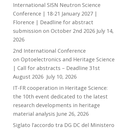
International SISN Neutron Science
Conference | 18-21 January 2027 |
Florence | Deadline for abstract
submission on October 2nd 2026
July 14,
2026
2nd International Conference
on Optoelectronics and Heritage Science
| Call for abstracts – Deadline 31st
August 2026
July 10, 2026
IT-FR cooperation in Heritage Science:
the 10th event dedicated to the latest
research developments in heritage
material analysis
June 26, 2026
Siglato l’accordo tra DG DC del Ministero