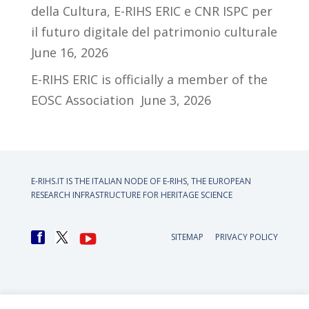
della Cultura, E-RIHS ERIC e CNR ISPC per
il futuro digitale del patrimonio culturale
June 16, 2026
E-RIHS ERIC is officially a member of the
EOSC Association
June 3, 2026
E-RIHS.IT IS THE ITALIAN NODE OF
E-RIHS, THE EUROPEAN
RESEARCH INFRASTRUCTURE FOR HERITAGE SCIENCE
SITEMAP
PRIVACY POLICY