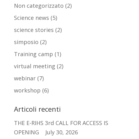
Non categorizzato
(2)
Science news
(5)
science stories
(2)
simposio
(2)
Training camp
(1)
virtual meeting
(2)
webinar
(7)
workshop
(6)
Articoli recenti
THE E-RIHS 3rd CALL FOR ACCESS IS
OPENING
July 30, 2026