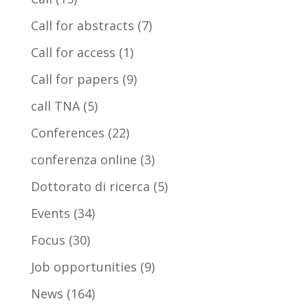
Call for abstracts
(7)
Call for access
(1)
Call for papers
(9)
call TNA
(5)
Conferences
(22)
conferenza online
(3)
Dottorato di ricerca
(5)
Events
(34)
Focus
(30)
Job opportunities
(9)
News
(164)