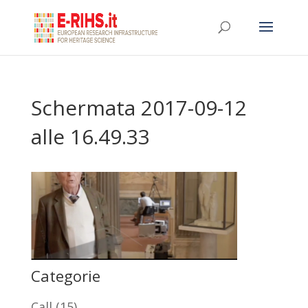
Schermata 2017-09-12
alle 16.49.33
Categorie
Call
(15)