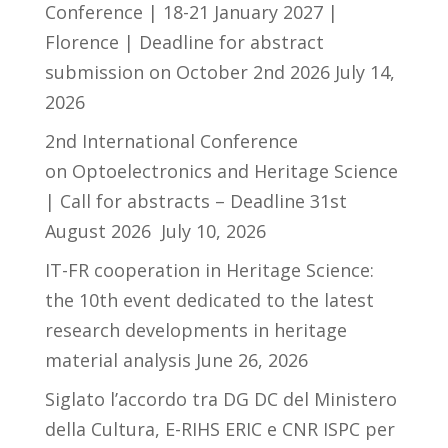
Conference | 18-21 January 2027 |
Florence | Deadline for abstract
submission on October 2nd 2026
July 14,
2026
2nd International Conference
on Optoelectronics and Heritage Science
| Call for abstracts – Deadline 31st
August 2026
July 10, 2026
IT-FR cooperation in Heritage Science:
the 10th event dedicated to the latest
research developments in heritage
material analysis
June 26, 2026
Siglato l’accordo tra DG DC del Ministero
della Cultura, E-RIHS ERIC e CNR ISPC per