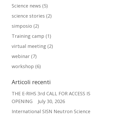
Science news
(5)
science stories
(2)
simposio
(2)
Training camp
(1)
virtual meeting
(2)
webinar
(7)
workshop
(6)
Articoli recenti
THE E-RIHS 3rd CALL FOR ACCESS IS
OPENING
July 30, 2026
International SISN Neutron Science