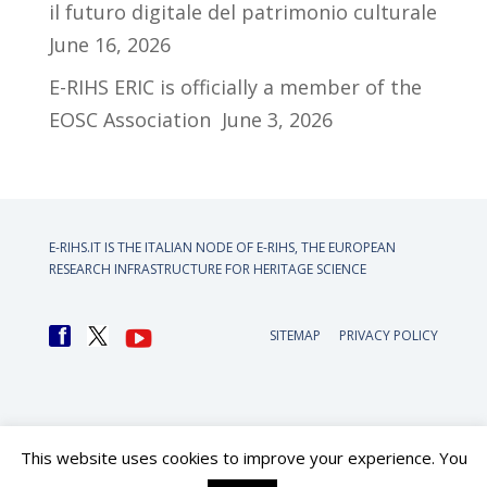
il futuro digitale del patrimonio culturale
June 16, 2026
E-RIHS ERIC is officially a member of the
EOSC Association
June 3, 2026
E-RIHS.IT IS THE ITALIAN NODE OF
E-RIHS, THE EUROPEAN
RESEARCH INFRASTRUCTURE FOR HERITAGE SCIENCE
SITEMAP
PRIVACY POLICY
This website uses cookies to improve your experience. You