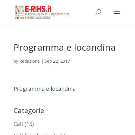
Programma e locandina
by
Redazione
|
Sep 22, 2017
Programma e locandina
Categorie
Call
(15)