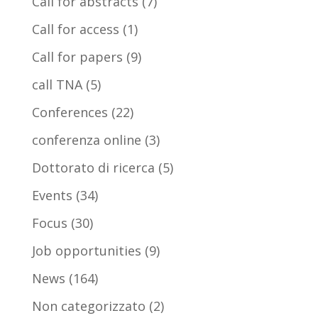
Call for abstracts
(7)
Call for access
(1)
Call for papers
(9)
call TNA
(5)
Conferences
(22)
conferenza online
(3)
Dottorato di ricerca
(5)
Events
(34)
Focus
(30)
Job opportunities
(9)
News
(164)
Non categorizzato
(2)