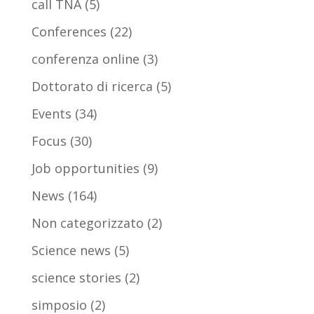
call TNA
(5)
Conferences
(22)
conferenza online
(3)
Dottorato di ricerca
(5)
Events
(34)
Focus
(30)
Job opportunities
(9)
News
(164)
Non categorizzato
(2)
Science news
(5)
science stories
(2)
simposio
(2)