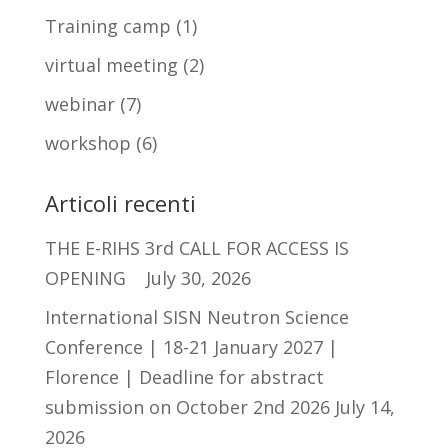
Training camp
(1)
virtual meeting
(2)
webinar
(7)
workshop
(6)
Articoli recenti
THE E-RIHS 3rd CALL FOR ACCESS IS
OPENING
July 30, 2026
International SISN Neutron Science
Conference | 18-21 January 2027 |
Florence | Deadline for abstract
submission on October 2nd 2026
July 14,
2026