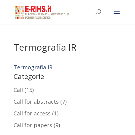
Termografia IR
Termografia IR
Categorie
Call
(15)
Call for abstracts
(7)
Call for access
(1)
Call for papers
(9)