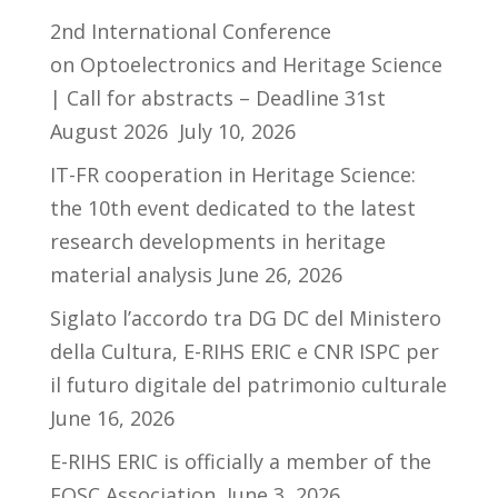
2nd International Conference
on Optoelectronics and Heritage Science
| Call for abstracts – Deadline 31st
August 2026
July 10, 2026
IT-FR cooperation in Heritage Science:
the 10th event dedicated to the latest
research developments in heritage
material analysis
June 26, 2026
Siglato l’accordo tra DG DC del Ministero
della Cultura, E-RIHS ERIC e CNR ISPC per
il futuro digitale del patrimonio culturale
June 16, 2026
E-RIHS ERIC is officially a member of the
EOSC Association
June 3, 2026