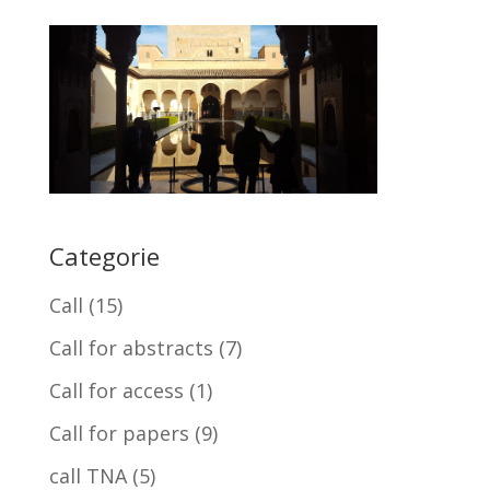
Categorie
Call
(15)
Call for abstracts
(7)
Call for access
(1)
Call for papers
(9)
call TNA
(5)