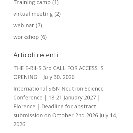
Training camp
(1)
virtual meeting
(2)
webinar
(7)
workshop
(6)
Articoli recenti
THE E-RIHS 3rd CALL FOR ACCESS IS
OPENING
July 30, 2026
International SISN Neutron Science
Conference | 18-21 January 2027 |
Florence | Deadline for abstract
submission on October 2nd 2026
July 14,
2026