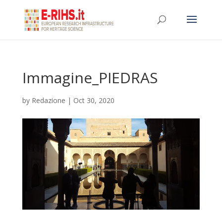
Immagine_PIEDRAS
by
Redazione
|
Oct 30, 2020