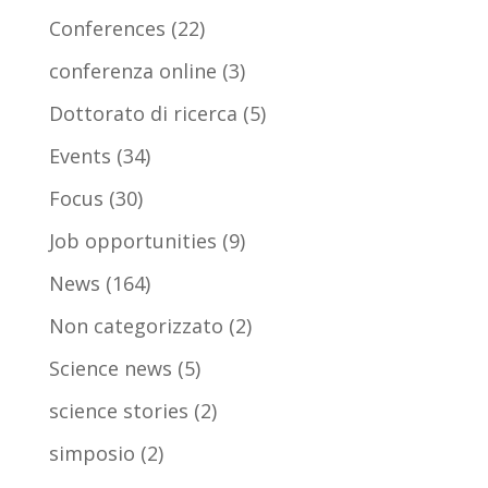
Conferences
(22)
conferenza online
(3)
Dottorato di ricerca
(5)
Events
(34)
Focus
(30)
Job opportunities
(9)
News
(164)
Non categorizzato
(2)
Science news
(5)
science stories
(2)
simposio
(2)