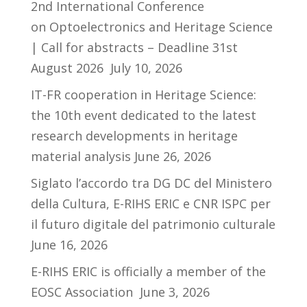
2nd International Conference
on Optoelectronics and Heritage Science
| Call for abstracts – Deadline 31st
August 2026
July 10, 2026
IT-FR cooperation in Heritage Science:
the 10th event dedicated to the latest
research developments in heritage
material analysis
June 26, 2026
Siglato l’accordo tra DG DC del Ministero
della Cultura, E-RIHS ERIC e CNR ISPC per
il futuro digitale del patrimonio culturale
June 16, 2026
E-RIHS ERIC is officially a member of the
EOSC Association
June 3, 2026