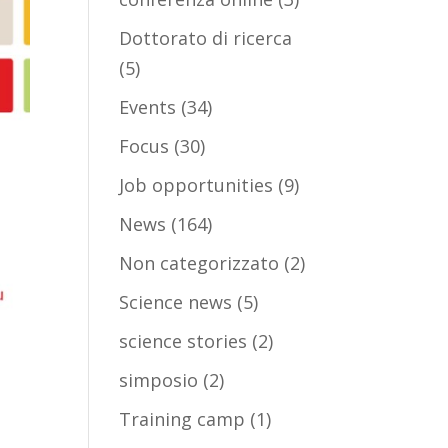
Dottorato di ricerca
(5)
Events
(34)
Focus
(30)
Job opportunities
(9)
News
(164)
Non categorizzato
(2)
Science news
(5)
science stories
(2)
simposio
(2)
Training camp
(1)