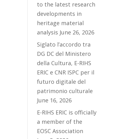
to the latest research
developments in
heritage material
analysis
June 26, 2026
Siglato l’accordo tra
DG DC del Ministero
della Cultura, E-RIHS
ERIC e CNR ISPC per il
futuro digitale del
patrimonio culturale
June 16, 2026
E-RIHS ERIC is officially
a member of the
EOSC Association