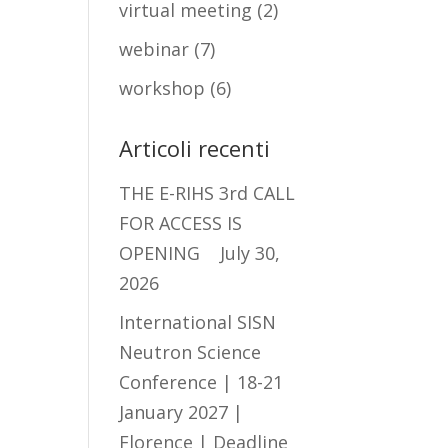
virtual meeting
(2)
webinar
(7)
workshop
(6)
Articoli recenti
THE E-RIHS 3rd CALL
FOR ACCESS IS
OPENING
July 30,
2026
International SISN
Neutron Science
Conference | 18-21
January 2027 |
Florence | Deadline