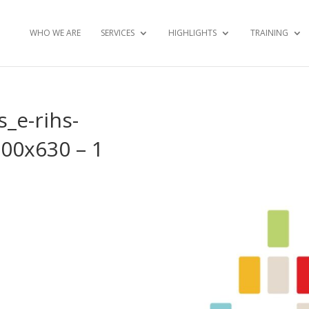
WHO WE ARE
SERVICES
HIGHLIGHTS
TRAINING
s_e-rihs-
200x630 – 1