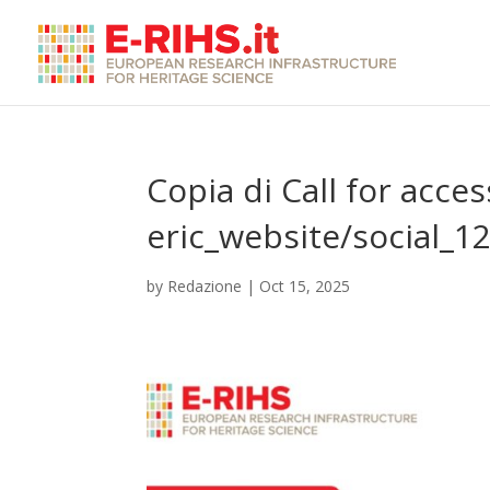
Copia di Call for acces
eric_website/social_1
by
Redazione
|
Oct 15, 2025