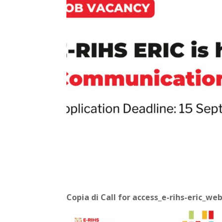
Copia di Call for access_e-rihs-eric_we