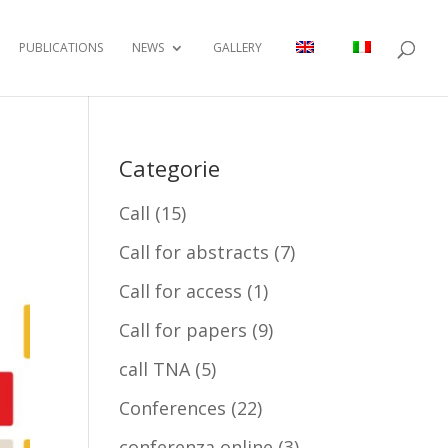
PUBLICATIONS
NEWS
GALLERY
Categorie
Call
(15)
Call for abstracts
(7)
Call for access
(1)
Call for papers
(9)
call TNA
(5)
Conferences
(22)
conferenza online
(3)