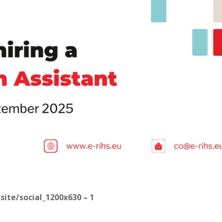
bsite/social_1200x630 – 1