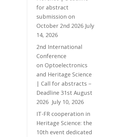
for abstract
submission on
October 2nd 2026
July
14, 2026
2nd International
Conference
on Optoelectronics
and Heritage Science
| Call for abstracts –
Deadline 31st August
2026
July 10, 2026
IT-FR cooperation in
Heritage Science: the
10th event dedicated