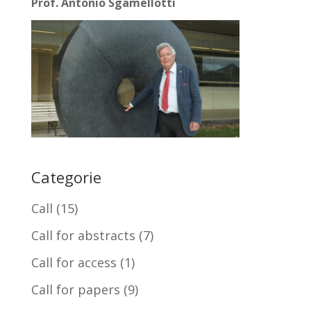
Prof. Antonio Sgamellotti
Categorie
Call
(15)
Call for abstracts
(7)
Call for access
(1)
Call for papers
(9)