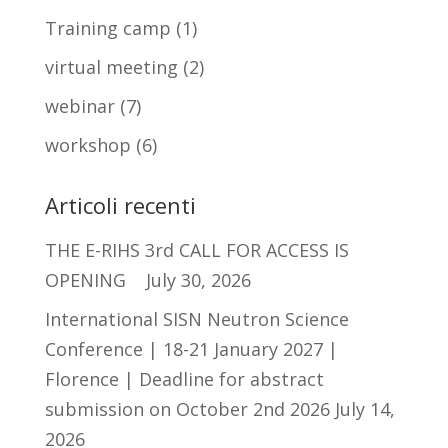
Training camp
(1)
virtual meeting
(2)
webinar
(7)
workshop
(6)
Articoli recenti
THE E-RIHS 3rd CALL FOR ACCESS IS
OPENING
July 30, 2026
International SISN Neutron Science
Conference | 18-21 January 2027 |
Florence | Deadline for abstract
submission on October 2nd 2026
July 14,
2026