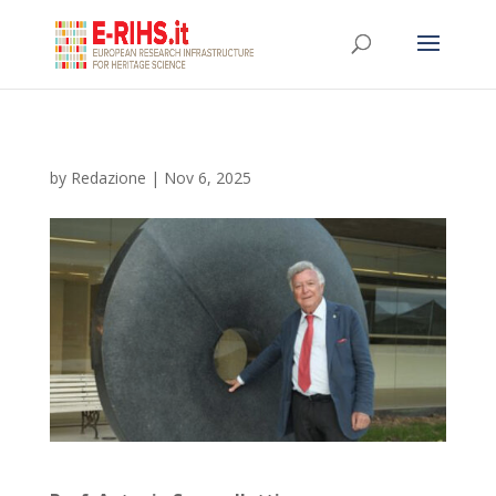
by
Redazione
|
Nov 6, 2025