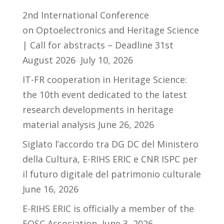
2nd International Conference
on Optoelectronics and Heritage Science
| Call for abstracts – Deadline 31st
August 2026
July 10, 2026
IT-FR cooperation in Heritage Science:
the 10th event dedicated to the latest
research developments in heritage
material analysis
June 26, 2026
Siglato l’accordo tra DG DC del Ministero
della Cultura, E-RIHS ERIC e CNR ISPC per
il futuro digitale del patrimonio culturale
June 16, 2026
E-RIHS ERIC is officially a member of the
EOSC Association
June 3, 2026