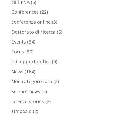
call TNA
(5)
Conferences
(22)
conferenza online
(3)
Dottorato di ricerca
(5)
Events
(34)
Focus
(30)
Job opportunities
(9)
News
(164)
Non categorizzato
(2)
Science news
(5)
science stories
(2)
simposio
(2)