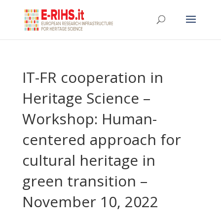
IT-FR cooperation in
Heritage Science –
Workshop: Human-
centered approach for
cultural heritage in
green transition –
November 10, 2022