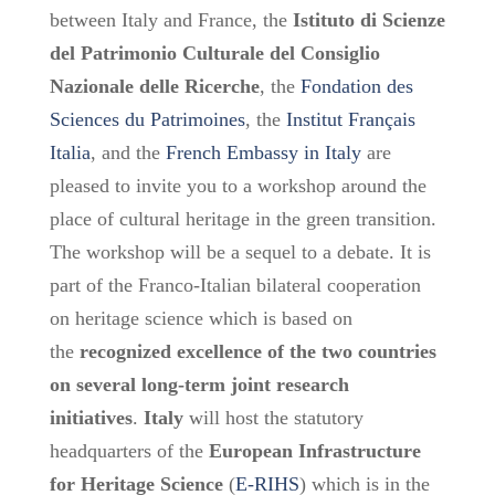
between Italy and France, the
Istituto di Scienze
del Patrimonio Culturale del Consiglio
Nazionale delle Ricerche
, the
Fondation des
Sciences du Patrimoines
, the
Institut Français
Italia
, and the
French Embassy in Italy
are
pleased to invite you to a workshop around the
place of cultural heritage in the green transition.
The workshop will be a sequel to a debate. It is
part of the Franco-Italian bilateral cooperation
on heritage science which is based on
the
recognized excellence of the two countries
on several long-term joint research
initiatives
.
Italy
will host the statutory
headquarters of the
European Infrastructure
for Heritage Science
(
E-RIHS
) which is in the