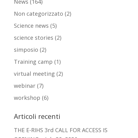
News
(164)
Non categorizzato
(2)
Science news
(5)
science stories
(2)
simposio
(2)
Training camp
(1)
virtual meeting
(2)
webinar
(7)
workshop
(6)
Articoli recenti
THE E-RIHS 3rd CALL FOR ACCESS IS