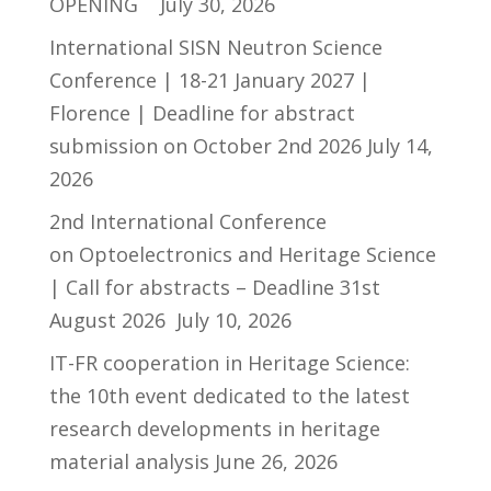
OPENING
July 30, 2026
International SISN Neutron Science
Conference | 18-21 January 2027 |
Florence | Deadline for abstract
submission on October 2nd 2026
July 14,
2026
2nd International Conference
on Optoelectronics and Heritage Science
| Call for abstracts – Deadline 31st
August 2026
July 10, 2026
IT-FR cooperation in Heritage Science:
the 10th event dedicated to the latest
research developments in heritage
material analysis
June 26, 2026