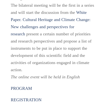
The bilateral meeting will be the first in a series
and will start the discussion from the
White
Paper. Cultural Heritage and Climate Change:
New challenges and perspectives for
research
present a certain number of priorities
and research perspectives and propose a list of
instruments to be put in place to support the
development of this scientific field and the
activities of organizations engaged in climate
action.
The online event will be held in English
PROGRAM
REGISTRATION