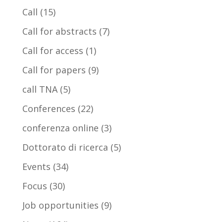
Call
(15)
Call for abstracts
(7)
Call for access
(1)
Call for papers
(9)
call TNA
(5)
Conferences
(22)
conferenza online
(3)
Dottorato di ricerca
(5)
Events
(34)
Focus
(30)
Job opportunities
(9)