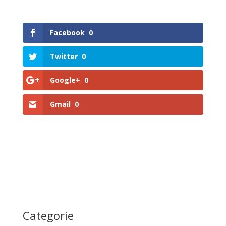
Facebook
0
Twitter
0
Google+
0
Gmail
0
Categorie