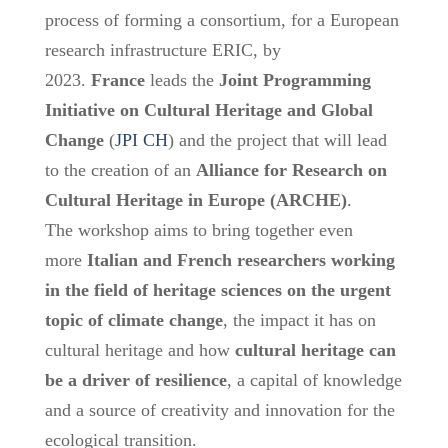
process of forming a consortium, for a European
research infrastructure ERIC, by
2023.
France
leads the
Joint Programming
Initiative on Cultural Heritage and Global
Change
(
JPI CH
) and the project that will lead
to the creation of an
Alliance for Research on
Cultural Heritage in Europe (ARCHE)
.
The workshop aims to bring together even
more
Italian and French researchers working
in the field of heritage sciences on the urgent
topic of climate change
, the impact it has on
cultural heritage and how
cultural heritage can
be a driver of resilience
, a capital of knowledge
and a source of creativity and innovation for the
ecological transition.