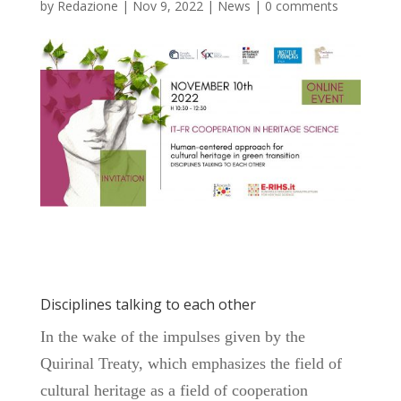
by
Redazione
|
Nov 9, 2022
|
News
|
0 comments
Disciplines talking to each other
In the wake of the impulses given by the
Quirinal Treaty, which emphasizes the field of
cultural heritage as a field of cooperation