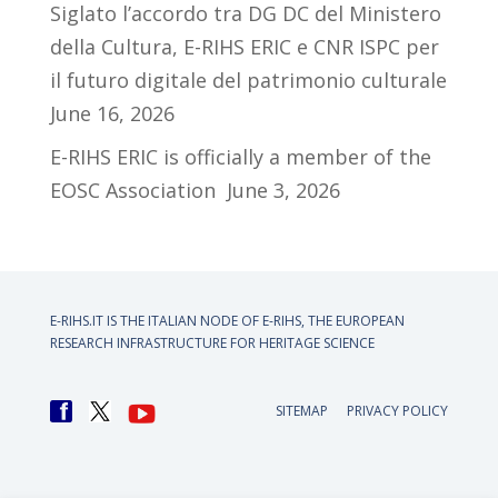
Siglato l’accordo tra DG DC del Ministero
della Cultura, E-RIHS ERIC e CNR ISPC per
il futuro digitale del patrimonio culturale
June 16, 2026
E-RIHS ERIC is officially a member of the
EOSC Association
June 3, 2026
E-RIHS.IT IS THE ITALIAN NODE OF
E-RIHS, THE EUROPEAN
RESEARCH INFRASTRUCTURE FOR HERITAGE SCIENCE
SITEMAP
PRIVACY POLICY