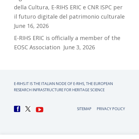
della Cultura, E-RIHS ERIC e CNR ISPC per
il futuro digitale del patrimonio culturale
June 16, 2026
E-RIHS ERIC is officially a member of the
EOSC Association
June 3, 2026
E-RIHS.IT IS THE ITALIAN NODE OF
E-RIHS, THE EUROPEAN
RESEARCH INFRASTRUCTURE FOR HERITAGE SCIENCE
SITEMAP
PRIVACY POLICY