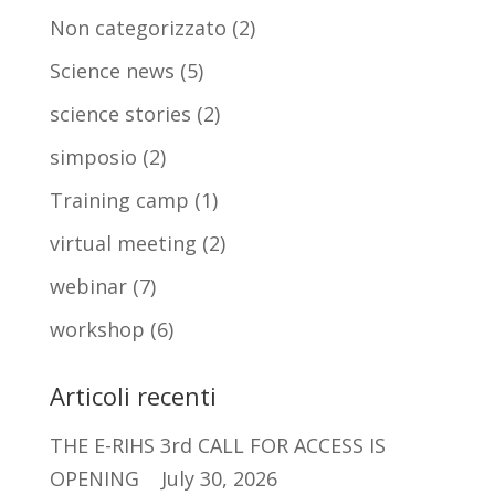
Non categorizzato
(2)
Science news
(5)
science stories
(2)
simposio
(2)
Training camp
(1)
virtual meeting
(2)
webinar
(7)
workshop
(6)
Articoli recenti
THE E-RIHS 3rd CALL FOR ACCESS IS
OPENING
July 30, 2026