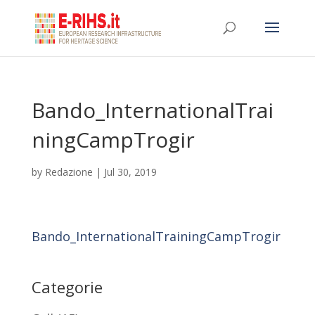
Bando_InternationalTrai
ningCampTrogir
by
Redazione
|
Jul 30, 2019
Bando_InternationalTrainingCampTrogir
Categorie