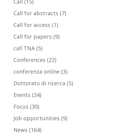
Call
(15)
Call for abstracts
(7)
Call for access
(1)
Call for papers
(9)
call TNA
(5)
Conferences
(22)
conferenza online
(3)
Dottorato di ricerca
(5)
Events
(34)
Focus
(30)
Job opportunities
(9)
News
(164)