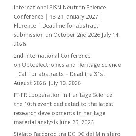
International SISN Neutron Science
Conference | 18-21 January 2027 |
Florence | Deadline for abstract
submission on October 2nd 2026
July 14,
2026
2nd International Conference
on Optoelectronics and Heritage Science
| Call for abstracts – Deadline 31st
August 2026
July 10, 2026
IT-FR cooperation in Heritage Science:
the 10th event dedicated to the latest
research developments in heritage
material analysis
June 26, 2026
Siglato l’accordo tra DG DC del Ministero