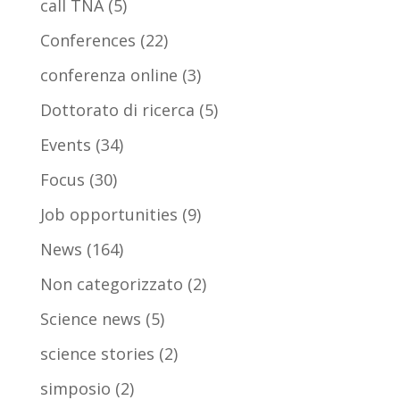
call TNA
(5)
Conferences
(22)
conferenza online
(3)
Dottorato di ricerca
(5)
Events
(34)
Focus
(30)
Job opportunities
(9)
News
(164)
Non categorizzato
(2)
Science news
(5)
science stories
(2)
simposio
(2)