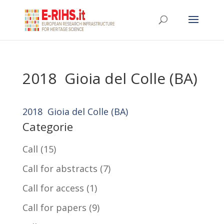
2018 Gioia del Colle (BA)
2018 Gioia del Colle (BA)
Categorie
Call
(15)
Call for abstracts
(7)
Call for access
(1)
Call for papers
(9)