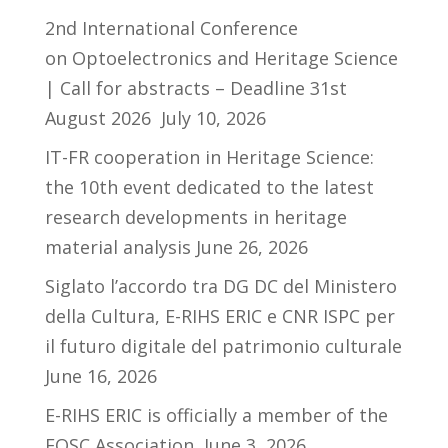
2nd International Conference
on Optoelectronics and Heritage Science
| Call for abstracts – Deadline 31st
August 2026
July 10, 2026
IT-FR cooperation in Heritage Science:
the 10th event dedicated to the latest
research developments in heritage
material analysis
June 26, 2026
Siglato l’accordo tra DG DC del Ministero
della Cultura, E-RIHS ERIC e CNR ISPC per
il futuro digitale del patrimonio culturale
June 16, 2026
E-RIHS ERIC is officially a member of the
EOSC Association
June 3, 2026