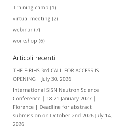
Training camp
(1)
virtual meeting
(2)
webinar
(7)
workshop
(6)
Articoli recenti
THE E-RIHS 3rd CALL FOR ACCESS IS
OPENING
July 30, 2026
International SISN Neutron Science
Conference | 18-21 January 2027 |
Florence | Deadline for abstract
submission on October 2nd 2026
July 14,
2026