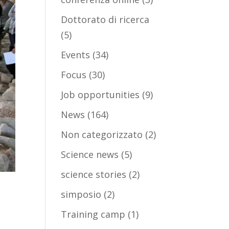
Dottorato di ricerca
(5)
Events
(34)
Focus
(30)
Job opportunities
(9)
News
(164)
Non categorizzato
(2)
Science news
(5)
science stories
(2)
simposio
(2)
Training camp
(1)