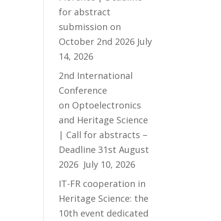
for abstract
submission on
October 2nd 2026
July
14, 2026
2nd International
Conference
on Optoelectronics
and Heritage Science
| Call for abstracts –
Deadline 31st August
2026
July 10, 2026
IT-FR cooperation in
Heritage Science: the
10th event dedicated