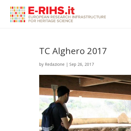
TC Alghero 2017
by
Redazione
|
Sep 26, 2017