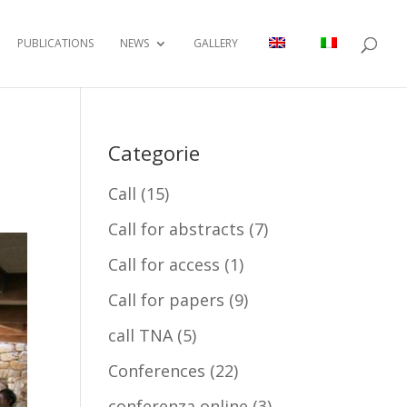
PUBLICATIONS
NEWS
GALLERY
Categorie
Call
(15)
Call for abstracts
(7)
Call for access
(1)
Call for papers
(9)
call TNA
(5)
Conferences
(22)
conferenza online
(3)