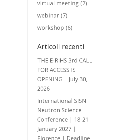
virtual meeting
(2)
webinar
(7)
workshop
(6)
Articoli recenti
THE E-RIHS 3rd CALL
FOR ACCESS IS
OPENING
July 30,
2026
International SISN
Neutron Science
Conference | 18-21
January 2027 |
Florence | Deadline