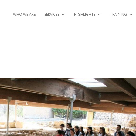
WHO WE ARE
SERVICES
HIGHLIGHTS
TRAINING