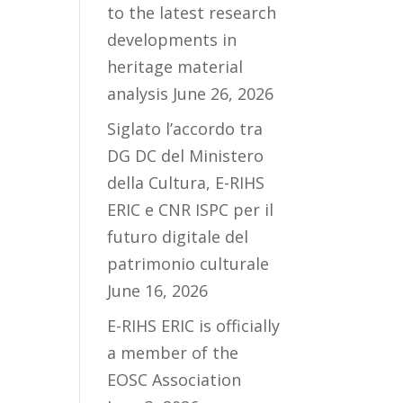
to the latest research
developments in
heritage material
analysis
June 26, 2026
Siglato l’accordo tra
DG DC del Ministero
della Cultura, E-RIHS
ERIC e CNR ISPC per il
futuro digitale del
patrimonio culturale
June 16, 2026
E-RIHS ERIC is officially
a member of the
EOSC Association