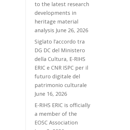
to the latest research
developments in
heritage material
analysis
June 26, 2026
Siglato l’accordo tra
DG DC del Ministero
della Cultura, E-RIHS
ERIC e CNR ISPC per il
futuro digitale del
patrimonio culturale
June 16, 2026
E-RIHS ERIC is officially
a member of the
EOSC Association