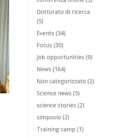
Dottorato di ricerca
(5)
Events
(34)
Focus
(30)
Job opportunities
(9)
News
(164)
Non categorizzato
(2)
Science news
(5)
science stories
(2)
simposio
(2)
Training camp
(1)