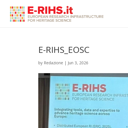
E-RIHS_EOSC
by
Redazione
|
Jun 3, 2026