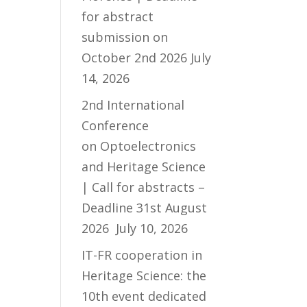
for abstract
submission on
October 2nd 2026
July
14, 2026
2nd International
Conference
on Optoelectronics
and Heritage Science
| Call for abstracts –
Deadline 31st August
2026
July 10, 2026
IT-FR cooperation in
Heritage Science: the
10th event dedicated