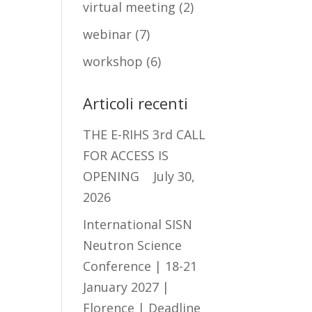
virtual meeting
(2)
webinar
(7)
workshop
(6)
Articoli recenti
THE E-RIHS 3rd CALL
FOR ACCESS IS
OPENING
July 30,
2026
International SISN
Neutron Science
Conference | 18-21
January 2027 |
Florence | Deadline