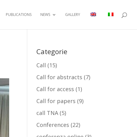
PUBLICATIONS
NEWS
GALLERY
Categorie
Call
(15)
Call for abstracts
(7)
Call for access
(1)
Call for papers
(9)
call TNA
(5)
Conferences
(22)
conferenza online
(3)