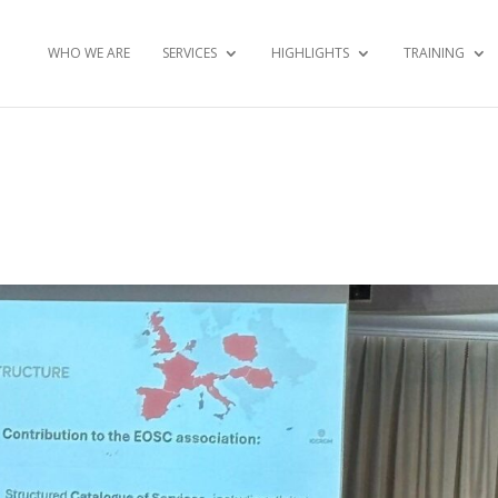
WHO WE ARE
SERVICES
HIGHLIGHTS
TRAINING