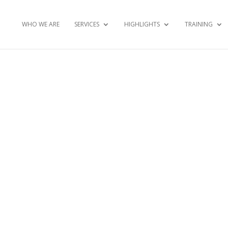
WHO WE ARE
SERVICES
HIGHLIGHTS
TRAINING