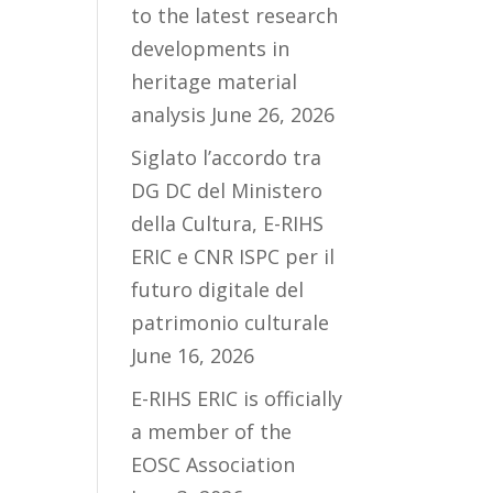
to the latest research
developments in
heritage material
analysis
June 26, 2026
Siglato l’accordo tra
DG DC del Ministero
della Cultura, E-RIHS
ERIC e CNR ISPC per il
futuro digitale del
patrimonio culturale
June 16, 2026
E-RIHS ERIC is officially
a member of the
EOSC Association