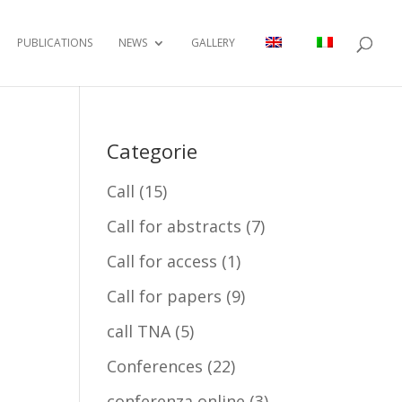
PUBLICATIONS
NEWS
GALLERY
Categorie
Call
(15)
Call for abstracts
(7)
Call for access
(1)
Call for papers
(9)
call TNA
(5)
Conferences
(22)
conferenza online
(3)