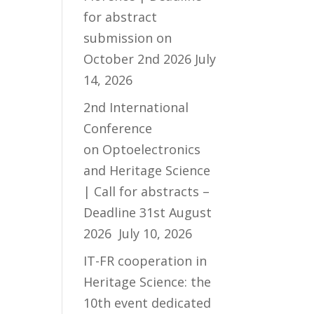
for abstract
submission on
October 2nd 2026
July
14, 2026
2nd International
Conference
on Optoelectronics
and Heritage Science
| Call for abstracts –
Deadline 31st August
2026
July 10, 2026
IT-FR cooperation in
Heritage Science: the
10th event dedicated