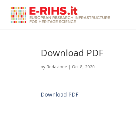
Download PDF
by
Redazione
|
Oct 8, 2020
Download PDF