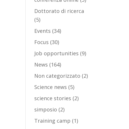
Dottorato di ricerca
(5)
Events
(34)
Focus
(30)
Job opportunities
(9)
News
(164)
Non categorizzato
(2)
Science news
(5)
science stories
(2)
simposio
(2)
Training camp
(1)