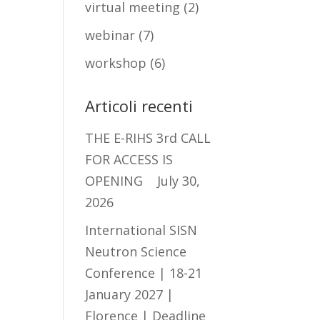
virtual meeting
(2)
webinar
(7)
workshop
(6)
Articoli recenti
THE E-RIHS 3rd CALL
FOR ACCESS IS
OPENING
July 30,
2026
International SISN
Neutron Science
Conference | 18-21
January 2027 |
Florence | Deadline