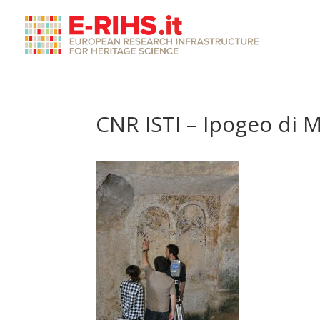
CNR ISTI – Ipogeo di 