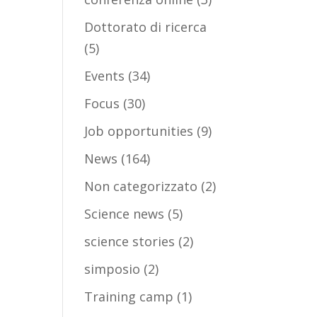
Dottorato di ricerca
(5)
Events
(34)
Focus
(30)
Job opportunities
(9)
News
(164)
Non categorizzato
(2)
Science news
(5)
science stories
(2)
simposio
(2)
Training camp
(1)