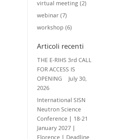
virtual meeting
(2)
webinar
(7)
workshop
(6)
Articoli recenti
THE E-RIHS 3rd CALL
FOR ACCESS IS
OPENING
July 30,
2026
International SISN
Neutron Science
Conference | 18-21
January 2027 |
Florence | Deadline