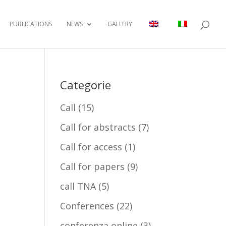
PUBLICATIONS
NEWS
GALLERY
Categorie
Call
(15)
Call for abstracts
(7)
Call for access
(1)
Call for papers
(9)
call TNA
(5)
Conferences
(22)
conferenza online
(3)