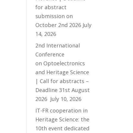
for abstract
submission on
October 2nd 2026
July
14, 2026
2nd International
Conference
on Optoelectronics
and Heritage Science
| Call for abstracts –
Deadline 31st August
2026
July 10, 2026
IT-FR cooperation in
Heritage Science: the
10th event dedicated