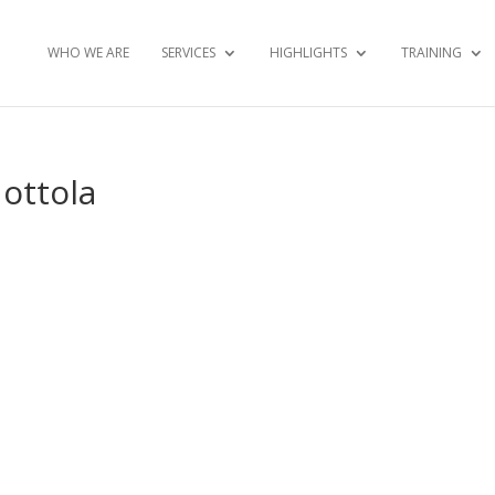
WHO WE ARE
SERVICES
HIGHLIGHTS
TRAINING
Mottola