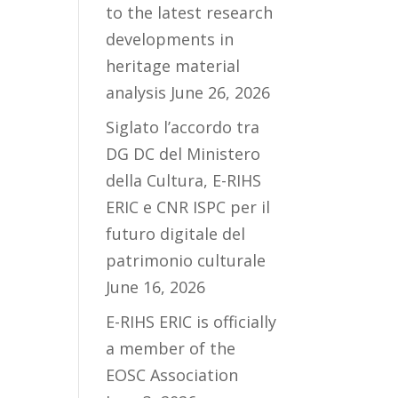
to the latest research
developments in
heritage material
analysis
June 26, 2026
Siglato l’accordo tra
DG DC del Ministero
della Cultura, E-RIHS
ERIC e CNR ISPC per il
futuro digitale del
patrimonio culturale
June 16, 2026
E-RIHS ERIC is officially
a member of the
EOSC Association