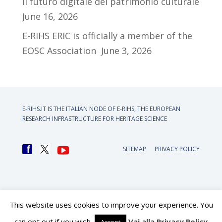
il futuro digitale del patrimonio culturale
June 16, 2026
E-RIHS ERIC is officially a member of the
EOSC Association
June 3, 2026
E-RIHS.IT IS THE ITALIAN NODE OF
E-RIHS, THE EUROPEAN
RESEARCH INFRASTRUCTURE FOR HERITAGE SCIENCE
SITEMAP
PRIVACY POLICY
This website uses cookies to improve your experience. You
can opt out if you wish.
Vai alla Privacy Policy