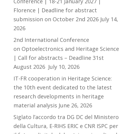
Conference | 18-21 January 2027 |
Florence | Deadline for abstract
submission on October 2nd 2026
July 14,
2026
2nd International Conference
on Optoelectronics and Heritage Science
| Call for abstracts – Deadline 31st
August 2026
July 10, 2026
IT-FR cooperation in Heritage Science:
the 10th event dedicated to the latest
research developments in heritage
material analysis
June 26, 2026
Siglato l’accordo tra DG DC del Ministero
della Cultura, E-RIHS ERIC e CNR ISPC per