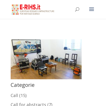
Categorie
Call
(15)
Call for abstracts
(7)