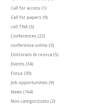
Call for access
(1)
Call for papers
(9)
call TNA
(5)
Conferences
(22)
conferenza online
(3)
Dottorato di ricerca
(5)
Events
(34)
Focus
(30)
Job opportunities
(9)
News
(164)
Non categorizzato
(2)