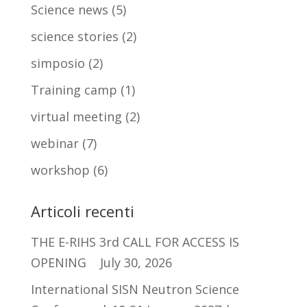
Science news
(5)
science stories
(2)
simposio
(2)
Training camp
(1)
virtual meeting
(2)
webinar
(7)
workshop
(6)
Articoli recenti
THE E-RIHS 3rd CALL FOR ACCESS IS
OPENING
July 30, 2026
International SISN Neutron Science