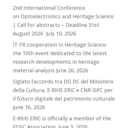
2nd International Conference
on Optoelectronics and Heritage Science
| Call for abstracts – Deadline 31st
August 2026
July 10, 2026
IT-FR cooperation in Heritage Science:
the 10th event dedicated to the latest
research developments in heritage
material analysis
June 26, 2026
Siglato l’accordo tra DG DC del Ministero
della Cultura, E-RIHS ERIC e CNR ISPC per
il futuro digitale del patrimonio culturale
June 16, 2026
E-RIHS ERIC is officially a member of the
EOSC Association
June 3, 2026