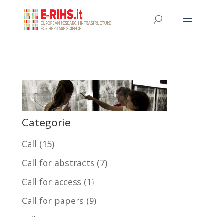
Categorie
Call
(15)
Call for abstracts
(7)
Call for access
(1)
Call for papers
(9)