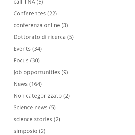
call TNA
(5)
Conferences
(22)
conferenza online
(3)
Dottorato di ricerca
(5)
Events
(34)
Focus
(30)
Job opportunities
(9)
News
(164)
Non categorizzato
(2)
Science news
(5)
science stories
(2)
simposio
(2)