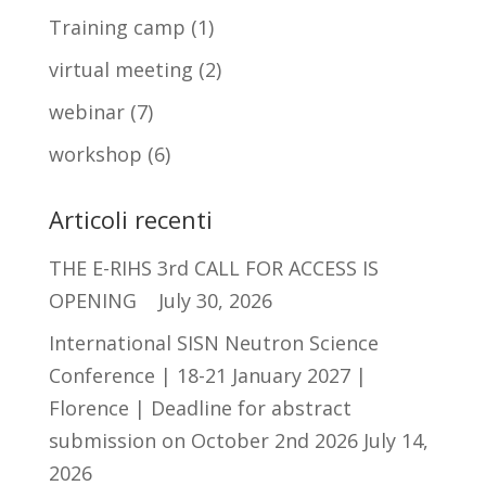
Training camp
(1)
virtual meeting
(2)
webinar
(7)
workshop
(6)
Articoli recenti
THE E-RIHS 3rd CALL FOR ACCESS IS
OPENING
July 30, 2026
International SISN Neutron Science
Conference | 18-21 January 2027 |
Florence | Deadline for abstract
submission on October 2nd 2026
July 14,
2026