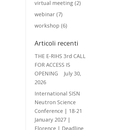
virtual meeting
(2)
webinar
(7)
workshop
(6)
Articoli recenti
THE E-RIHS 3rd CALL
FOR ACCESS IS
OPENING
July 30,
2026
International SISN
Neutron Science
Conference | 18-21
January 2027 |
Florence | Deadline