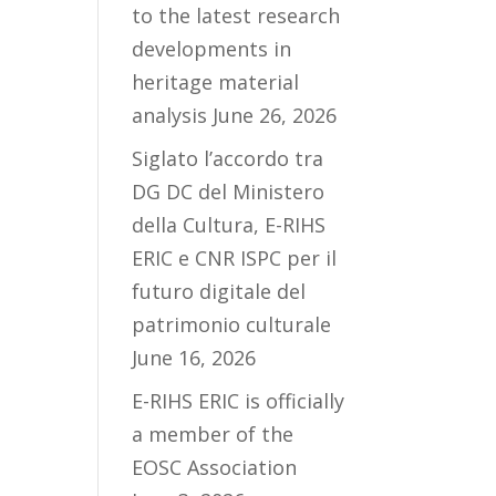
to the latest research
developments in
heritage material
analysis
June 26, 2026
Siglato l’accordo tra
DG DC del Ministero
della Cultura, E-RIHS
ERIC e CNR ISPC per il
futuro digitale del
patrimonio culturale
June 16, 2026
E-RIHS ERIC is officially
a member of the
EOSC Association