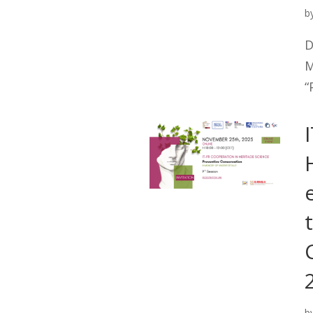
b
D
M
“
b