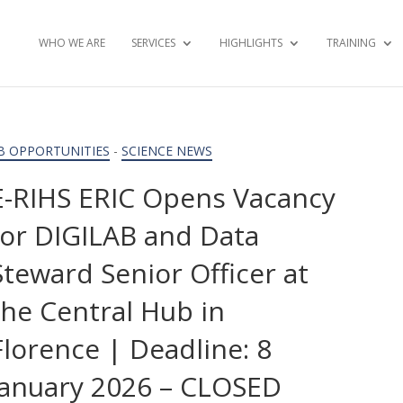
WHO WE ARE
SERVICES
HIGHLIGHTS
TRAINING
B OPPORTUNITIES
-
SCIENCE NEWS
E-RIHS ERIC Opens Vacancy
for DIGILAB and Data
Steward Senior Officer at
the Central Hub in
Florence | Deadline: 8
January 2026 – CLOSED