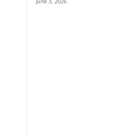
June 3, 2026