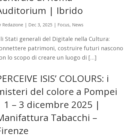
Auditorium | Ibrido
y
Redazione
|
Dec 3, 2025
|
Focus
,
News
li Stati generali del Digitale nella Cultura:
onnettere patrimoni, costruire futuri nascono
on lo scopo di creare un luogo di […]
PERCEIVE ISIS’ COLOURS: i
misteri del colore a Pompei
| 1 – 3 dicembre 2025 |
Manifattura Tabacchi –
Firenze