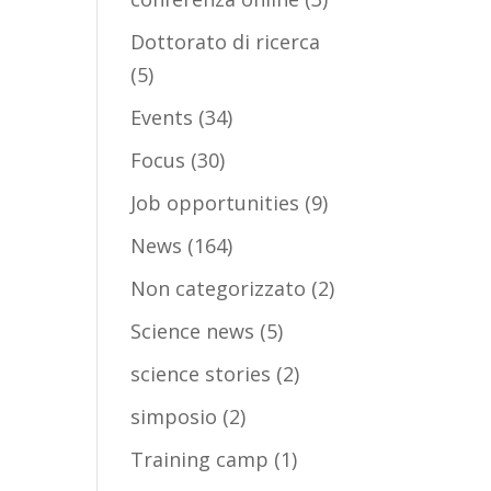
Dottorato di ricerca
(5)
Events
(34)
Focus
(30)
Job opportunities
(9)
News
(164)
Non categorizzato
(2)
Science news
(5)
science stories
(2)
simposio
(2)
Training camp
(1)