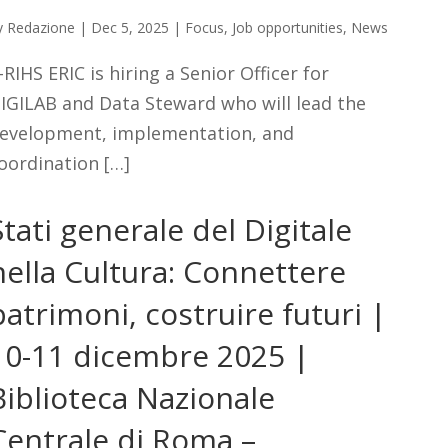
y
Redazione
|
Dec 5, 2025
|
Focus
,
Job opportunities
,
News
-RIHS ERIC is hiring a Senior Officer for
IGILAB and Data Steward who will lead the
evelopment, implementation, and
oordination […]
Stati generale del Digitale
nella Cultura: Connettere
patrimoni, costruire futuri |
10-11 dicembre 2025 |
Biblioteca Nazionale
Centrale di Roma –