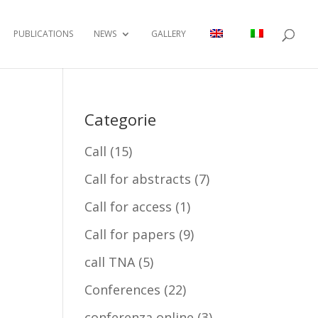
PUBLICATIONS
NEWS
GALLERY
Categorie
Call
(15)
Call for abstracts
(7)
Call for access
(1)
Call for papers
(9)
call TNA
(5)
Conferences
(22)
conferenza online
(3)