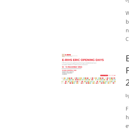
W
b
n
C
b
F
h
e