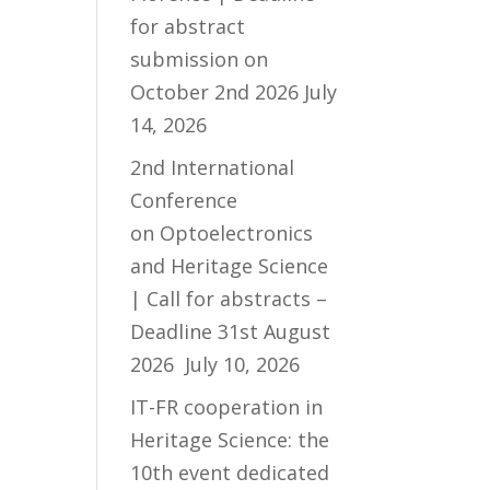
for abstract
submission on
October 2nd 2026
July
14, 2026
2nd International
Conference
on Optoelectronics
and Heritage Science
| Call for abstracts –
Deadline 31st August
2026
July 10, 2026
IT-FR cooperation in
Heritage Science: the
10th event dedicated