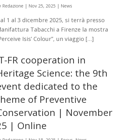
y
Redazione
|
Nov 25, 2025
|
News
al 1 al 3 dicembre 2025, si terrà presso
anifattura Tabacchi a Firenze la mostra
Perceive Isis’ Colour”, un viaggio […]
IT-FR cooperation in
Heritage Science: the 9th
event dedicated to the
theme of Preventive
Conservation | November
25 | Online
y
Redazione
|
Nov 18, 2025
|
Focus
,
News