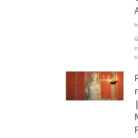
b
G
c
c