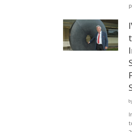
p
b
I
t