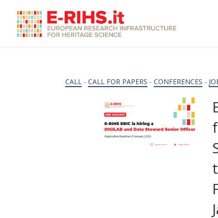
CALL
-
CALL FOR PAPERS
-
CONFERENCES
-
JO