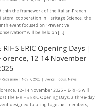
ithin the framework of the Italian-French
ilateral cooperation in Heritage Science, the
inth event focused on “Preventive
onservation” will be held on […]
E-RIHS ERIC Opening Days |
Florence, 12-14 November
2025
y
Redazione
|
Nov 7, 2025
|
Events
,
Focus
,
News
lorence, 12–14 November 2025 – E-RIHS will
ost the E-RIHS ERIC Opening Days, a three-day
vent designed to bring together members,