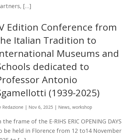
artners, […]
IV Edition Conference from
the Italian Tradition to
International Museums and
Schools dedicated to
Professor Antonio
Sgamellotti (1939-2025)
y
Redazione
|
Nov 6, 2025
|
News
,
workshop
n the frame of the E-RIHS ERIC OPENING DAYS
o be held in Florence from 12 to14 November