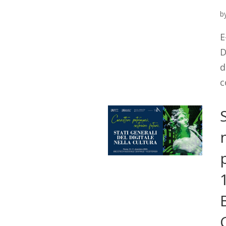
b
E
D
d
c