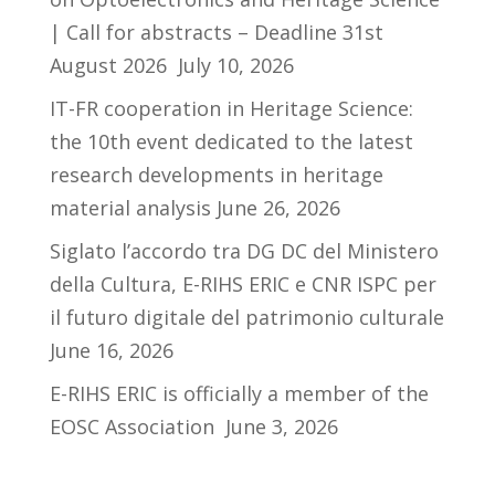
| Call for abstracts – Deadline 31st
August 2026
July 10, 2026
IT-FR cooperation in Heritage Science:
the 10th event dedicated to the latest
research developments in heritage
material analysis
June 26, 2026
Siglato l’accordo tra DG DC del Ministero
della Cultura, E-RIHS ERIC e CNR ISPC per
il futuro digitale del patrimonio culturale
June 16, 2026
E-RIHS ERIC is officially a member of the
EOSC Association
June 3, 2026