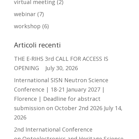
virtual meeting
(2)
webinar
(7)
workshop
(6)
Articoli recenti
THE E-RIHS 3rd CALL FOR ACCESS IS
OPENING
July 30, 2026
International SISN Neutron Science
Conference | 18-21 January 2027 |
Florence | Deadline for abstract
submission on October 2nd 2026
July 14,
2026
2nd International Conference
on Optoelectronics and Heritage Science