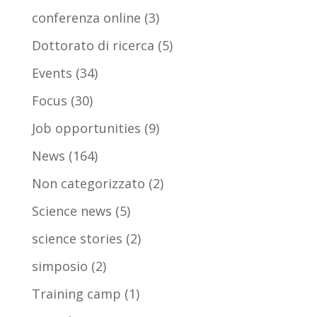
conferenza online
(3)
Dottorato di ricerca
(5)
Events
(34)
Focus
(30)
Job opportunities
(9)
News
(164)
Non categorizzato
(2)
Science news
(5)
science stories
(2)
simposio
(2)
Training camp
(1)