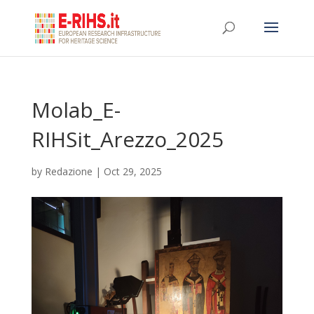
Molab_E-
RIHSit_Arezzo_2025
by
Redazione
|
Oct 29, 2025