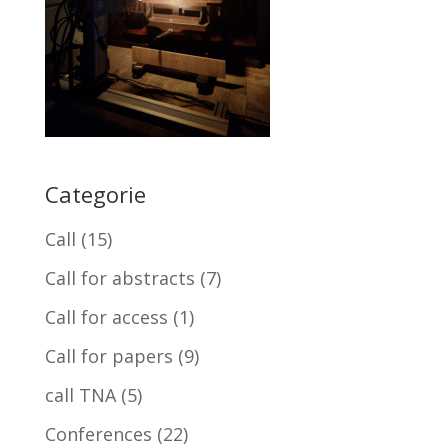
Categorie
Call
(15)
Call for abstracts
(7)
Call for access
(1)
Call for papers
(9)
call TNA
(5)
Conferences
(22)