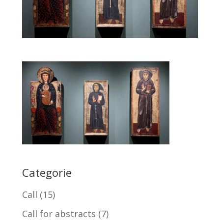
Categorie
Call
(15)
Call for abstracts
(7)