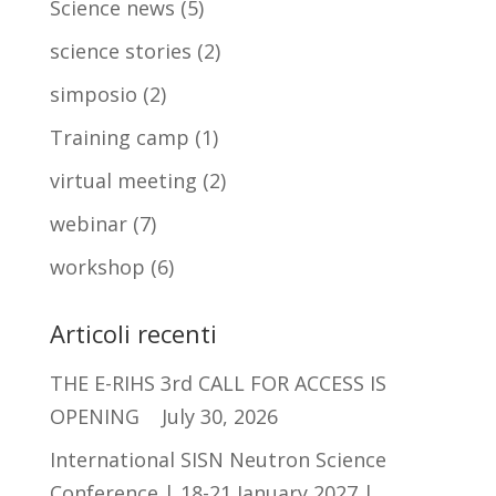
Science news
(5)
science stories
(2)
simposio
(2)
Training camp
(1)
virtual meeting
(2)
webinar
(7)
workshop
(6)
Articoli recenti
THE E-RIHS 3rd CALL FOR ACCESS IS
OPENING
July 30, 2026
International SISN Neutron Science
Conference | 18-21 January 2027 |