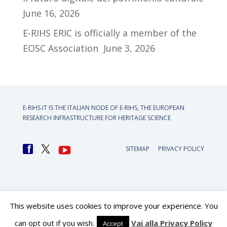
June 16, 2026
E-RIHS ERIC is officially a member of the
EOSC Association
June 3, 2026
E-RIHS.IT IS THE ITALIAN NODE OF
E-RIHS, THE EUROPEAN
RESEARCH INFRASTRUCTURE FOR HERITAGE SCIENCE
SITEMAP
PRIVACY POLICY
This website uses cookies to improve your experience. You
can opt out if you wish.
Vai alla Privacy Policy
Accept