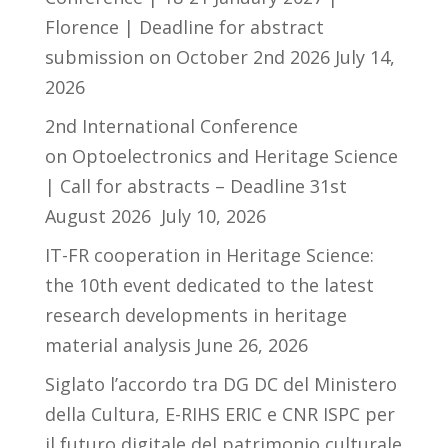
Florence | Deadline for abstract
submission on October 2nd 2026
July 14,
2026
2nd International Conference
on Optoelectronics and Heritage Science
| Call for abstracts – Deadline 31st
August 2026
July 10, 2026
IT-FR cooperation in Heritage Science:
the 10th event dedicated to the latest
research developments in heritage
material analysis
June 26, 2026
Siglato l’accordo tra DG DC del Ministero
della Cultura, E-RIHS ERIC e CNR ISPC per
il futuro digitale del patrimonio culturale