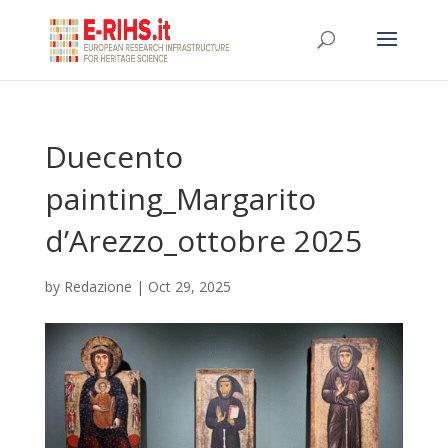
Duecento
painting_Margarito
d’Arezzo_ottobre 2025
by
Redazione
|
Oct 29, 2025