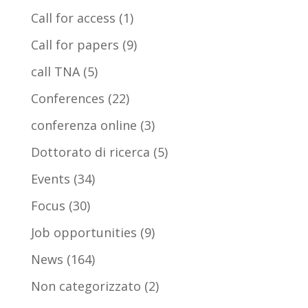
Call for access
(1)
Call for papers
(9)
call TNA
(5)
Conferences
(22)
conferenza online
(3)
Dottorato di ricerca
(5)
Events
(34)
Focus
(30)
Job opportunities
(9)
News
(164)
Non categorizzato
(2)