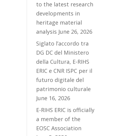
to the latest research
developments in
heritage material
analysis
June 26, 2026
Siglato l’accordo tra
DG DC del Ministero
della Cultura, E-RIHS
ERIC e CNR ISPC per il
futuro digitale del
patrimonio culturale
June 16, 2026
E-RIHS ERIC is officially
a member of the
EOSC Association