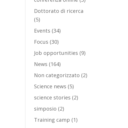
Dottorato di ricerca
(5)
Events
(34)
Focus
(30)
Job opportunities
(9)
News
(164)
Non categorizzato
(2)
Science news
(5)
science stories
(2)
simposio
(2)
Training camp
(1)