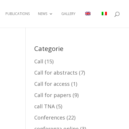
PUBLICATIONS
NEWS
GALLERY
Categorie
Call
(15)
Call for abstracts
(7)
Call for access
(1)
Call for papers
(9)
call TNA
(5)
Conferences
(22)
conferenza online
(3)