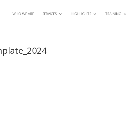
WHO WE ARE
SERVICES
HIGHLIGHTS
TRAINING
mplate_2024