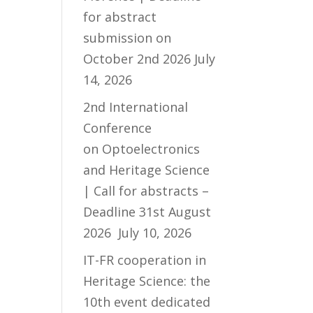
for abstract
submission on
October 2nd 2026
July
14, 2026
2nd International
Conference
on Optoelectronics
and Heritage Science
| Call for abstracts –
Deadline 31st August
2026
July 10, 2026
IT-FR cooperation in
Heritage Science: the
10th event dedicated