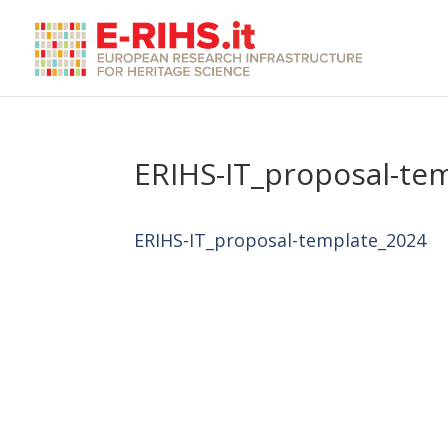
ERIHS-IT_proposal-te
ERIHS-IT_proposal-template_2024