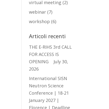
virtual meeting
(2)
webinar
(7)
workshop
(6)
Articoli recenti
THE E-RIHS 3rd CALL
FOR ACCESS IS
OPENING
July 30,
2026
International SISN
Neutron Science
Conference | 18-21
January 2027 |
Florence | Deadline