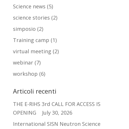
Science news
(5)
science stories
(2)
simposio
(2)
Training camp
(1)
virtual meeting
(2)
webinar
(7)
workshop
(6)
Articoli recenti
THE E-RIHS 3rd CALL FOR ACCESS IS
OPENING
July 30, 2026
International SISN Neutron Science