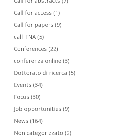
Call for abstracts
(7)
Call for access
(1)
Call for papers
(9)
call TNA
(5)
Conferences
(22)
conferenza online
(3)
Dottorato di ricerca
(5)
Events
(34)
Focus
(30)
Job opportunities
(9)
News
(164)
Non categorizzato
(2)