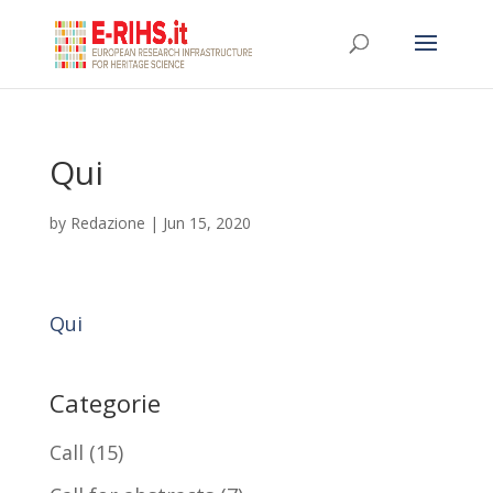
Qui
by
Redazione
|
Jun 15, 2020
Qui
Categorie
Call
(15)