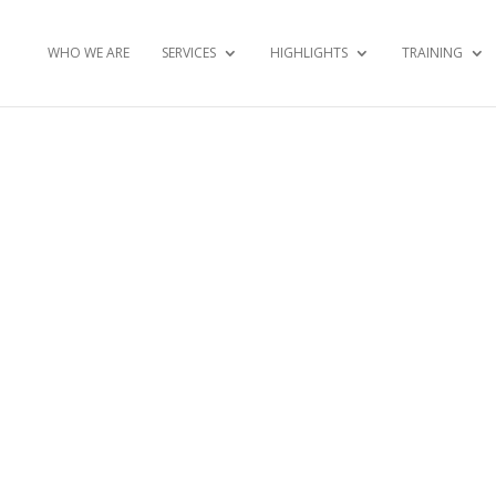
WHO WE ARE
SERVICES
HIGHLIGHTS
TRAINING