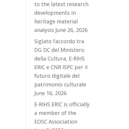
to the latest research
developments in
heritage material
analysis
June 26, 2026
Siglato l’accordo tra
DG DC del Ministero
della Cultura, E-RIHS
ERIC e CNR ISPC per il
futuro digitale del
patrimonio culturale
June 16, 2026
E-RIHS ERIC is officially
a member of the
EOSC Association