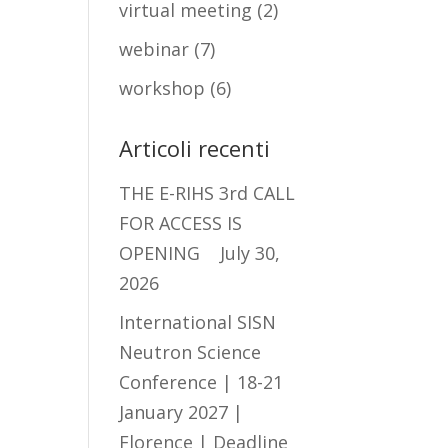
virtual meeting
(2)
webinar
(7)
workshop
(6)
Articoli recenti
THE E-RIHS 3rd CALL
FOR ACCESS IS
OPENING
July 30,
2026
International SISN
Neutron Science
Conference | 18-21
January 2027 |
Florence | Deadline