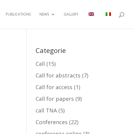
PUBLICATIONS
NEWS
GALLERY
Categorie
Call
(15)
Call for abstracts
(7)
Call for access
(1)
Call for papers
(9)
call TNA
(5)
Conferences
(22)
conferenza online
(3)