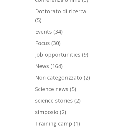
Dottorato di ricerca
(5)
Events
(34)
Focus
(30)
Job opportunities
(9)
News
(164)
Non categorizzato
(2)
Science news
(5)
science stories
(2)
simposio
(2)
Training camp
(1)