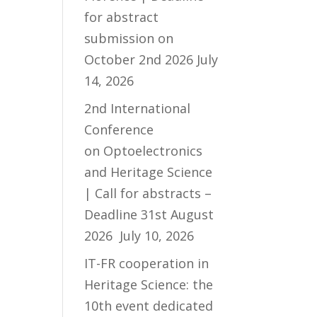
for abstract
submission on
October 2nd 2026
July
14, 2026
2nd International
Conference
on Optoelectronics
and Heritage Science
| Call for abstracts –
Deadline 31st August
2026
July 10, 2026
IT-FR cooperation in
Heritage Science: the
10th event dedicated