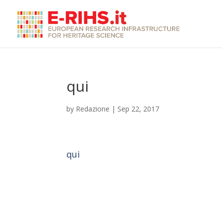
qui
by
Redazione
|
Sep 22, 2017
qui