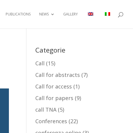
PUBLICATIONS
NEWS
GALLERY
Categorie
Call
(15)
Call for abstracts
(7)
Call for access
(1)
Call for papers
(9)
call TNA
(5)
Conferences
(22)
conferenza online
(3)