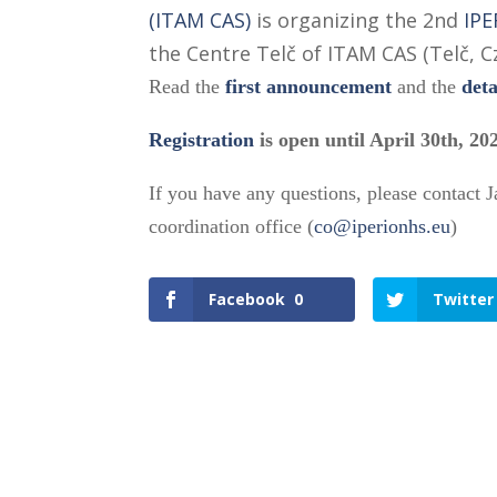
(ITAM CAS)
is organizing the 2nd
IPE
the Centre Telč of ITAM CAS (Telč, C
Read the
first announcement
and the
det
Registration
is open until April 30th, 20
If you have any questions, please contact 
coordination office (
co@iperionhs.eu
)
Facebook
0
Twitter