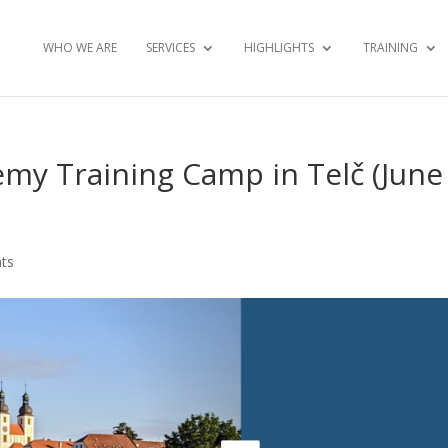
WHO WE ARE
SERVICES
HIGHLIGHTS
TRAINING
my Training Camp in Telč (June
ts