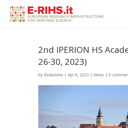
2nd IPERION HS Acade
26-30, 2023)
by
Redazione
|
Apr 6, 2023
|
News
|
0 commen