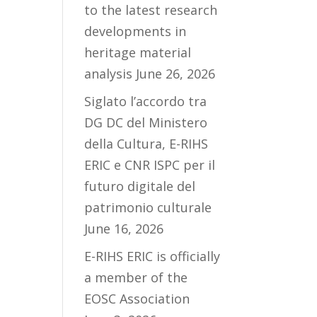
to the latest research
developments in
heritage material
analysis
June 26, 2026
Siglato l’accordo tra
DG DC del Ministero
della Cultura, E-RIHS
ERIC e CNR ISPC per il
futuro digitale del
patrimonio culturale
June 16, 2026
E-RIHS ERIC is officially
a member of the
EOSC Association