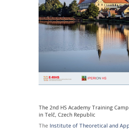
The 2nd HS Academy Training Camp, “
in Telč, Czech Republic
The
Institute of Theoretical and Ap