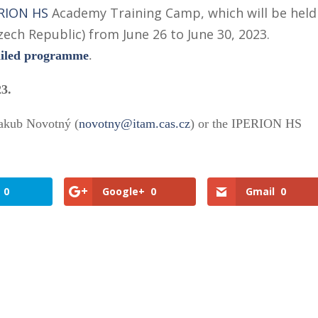
RION HS
Academy Training Camp, which will be held
zech Republic) from June 26 to June 30, 2023.
ailed programme
.
23.
Jakub Novotný (
novotny@itam.cas.cz
) or the IPERION HS
0
Google+
0
Gmail
0