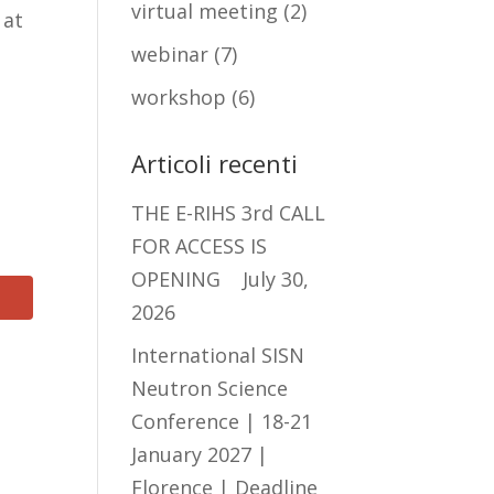
virtual meeting
(2)
 at
webinar
(7)
workshop
(6)
Articoli recenti
THE E-RIHS 3rd CALL
FOR ACCESS IS
OPENING
July 30,
2026
International SISN
Neutron Science
Conference | 18-21
January 2027 |
Florence | Deadline