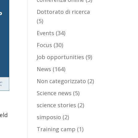
Dottorato di ricerca
(5)
Events
(34)
Focus
(30)
Job opportunities
(9)
News
(164)
Non categorizzato
(2)
Science news
(5)
science stories
(2)
eld
simposio
(2)
Training camp
(1)