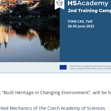
Built Heritage in Changing Environment”, will be h
plied Mechanics of the Czech Academy of Sciences