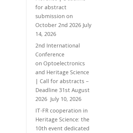
for abstract
submission on
October 2nd 2026
July
14, 2026
2nd International
Conference
on Optoelectronics
and Heritage Science
| Call for abstracts –
Deadline 31st August
2026
July 10, 2026
IT-FR cooperation in
Heritage Science: the
10th event dedicated