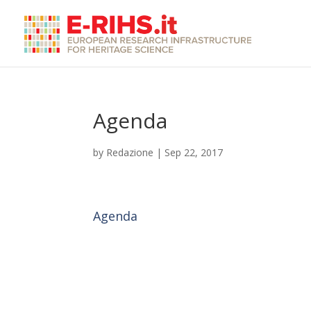
Agenda
by
Redazione
|
Sep 22, 2017
Agenda