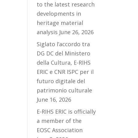
to the latest research
developments in
heritage material
analysis
June 26, 2026
Siglato l’accordo tra
DG DC del Ministero
della Cultura, E-RIHS
ERIC e CNR ISPC per il
futuro digitale del
patrimonio culturale
June 16, 2026
E-RIHS ERIC is officially
a member of the
EOSC Association