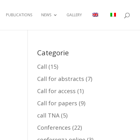
PUBLICATIONS
NEWS
GALLERY
Categorie
Call
(15)
Call for abstracts
(7)
Call for access
(1)
Call for papers
(9)
call TNA
(5)
Conferences
(22)
conferenza online
(3)