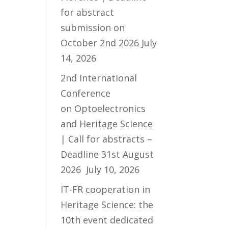
for abstract
submission on
October 2nd 2026
July
14, 2026
2nd International
Conference
on Optoelectronics
and Heritage Science
| Call for abstracts –
Deadline 31st August
2026
July 10, 2026
IT-FR cooperation in
Heritage Science: the
10th event dedicated