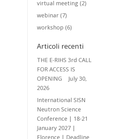
virtual meeting
(2)
webinar
(7)
workshop
(6)
Articoli recenti
THE E-RIHS 3rd CALL
FOR ACCESS IS
OPENING
July 30,
2026
International SISN
Neutron Science
Conference | 18-21
January 2027 |
Florence | Deadline