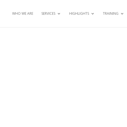
WHO WE ARE
SERVICES
HIGHLIGHTS
TRAINING