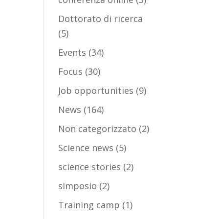
Dottorato di ricerca
(5)
Events
(34)
Focus
(30)
Job opportunities
(9)
News
(164)
Non categorizzato
(2)
Science news
(5)
science stories
(2)
simposio
(2)
Training camp
(1)