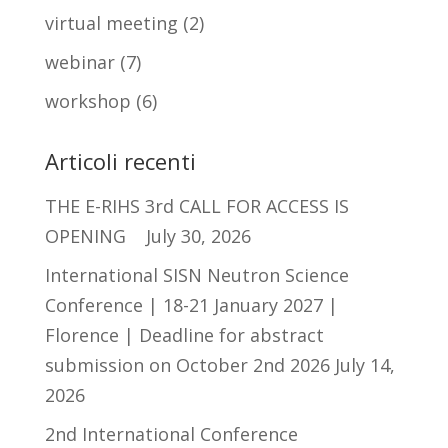
virtual meeting
(2)
webinar
(7)
workshop
(6)
Articoli recenti
THE E-RIHS 3rd CALL FOR ACCESS IS
OPENING
July 30, 2026
International SISN Neutron Science
Conference | 18-21 January 2027 |
Florence | Deadline for abstract
submission on October 2nd 2026
July 14,
2026
2nd International Conference