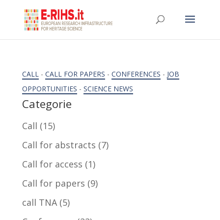
CALL
-
CALL FOR PAPERS
-
CONFERENCES
-
JOB
OPPORTUNITIES
-
SCIENCE NEWS
Categorie
Call
(15)
Call for abstracts
(7)
Call for access
(1)
Call for papers
(9)
call TNA
(5)