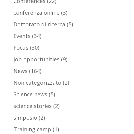
Conferences
(22)
conferenza online
(3)
Dottorato di ricerca
(5)
Events
(34)
Focus
(30)
Job opportunities
(9)
News
(164)
Non categorizzato
(2)
Science news
(5)
science stories
(2)
simposio
(2)
Training camp
(1)