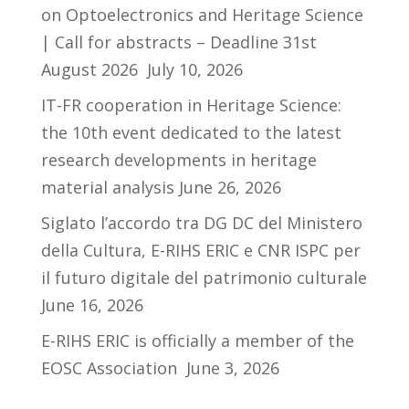
on Optoelectronics and Heritage Science
| Call for abstracts – Deadline 31st
August 2026
July 10, 2026
IT-FR cooperation in Heritage Science:
the 10th event dedicated to the latest
research developments in heritage
material analysis
June 26, 2026
Siglato l’accordo tra DG DC del Ministero
della Cultura, E-RIHS ERIC e CNR ISPC per
il futuro digitale del patrimonio culturale
June 16, 2026
E-RIHS ERIC is officially a member of the
EOSC Association
June 3, 2026