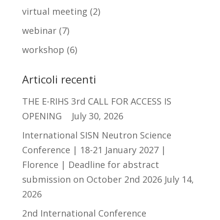
virtual meeting
(2)
webinar
(7)
workshop
(6)
Articoli recenti
THE E-RIHS 3rd CALL FOR ACCESS IS
OPENING
July 30, 2026
International SISN Neutron Science
Conference | 18-21 January 2027 |
Florence | Deadline for abstract
submission on October 2nd 2026
July 14,
2026
2nd International Conference