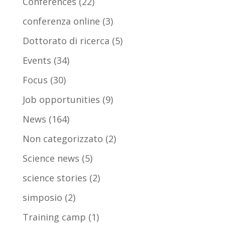
Conferences
(22)
conferenza online
(3)
Dottorato di ricerca
(5)
Events
(34)
Focus
(30)
Job opportunities
(9)
News
(164)
Non categorizzato
(2)
Science news
(5)
science stories
(2)
simposio
(2)
Training camp
(1)