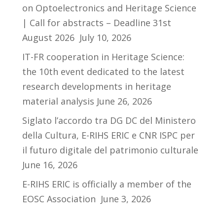
on Optoelectronics and Heritage Science
| Call for abstracts – Deadline 31st
August 2026
July 10, 2026
IT-FR cooperation in Heritage Science:
the 10th event dedicated to the latest
research developments in heritage
material analysis
June 26, 2026
Siglato l’accordo tra DG DC del Ministero
della Cultura, E-RIHS ERIC e CNR ISPC per
il futuro digitale del patrimonio culturale
June 16, 2026
E-RIHS ERIC is officially a member of the
EOSC Association
June 3, 2026