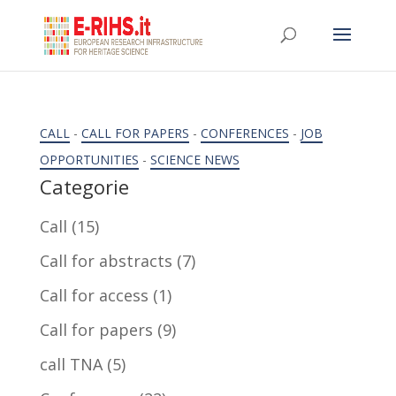
CALL
-
CALL FOR PAPERS
-
CONFERENCES
-
JOB
OPPORTUNITIES
-
SCIENCE NEWS
Categorie
Call
(15)
Call for abstracts
(7)
Call for access
(1)
Call for papers
(9)
call TNA
(5)