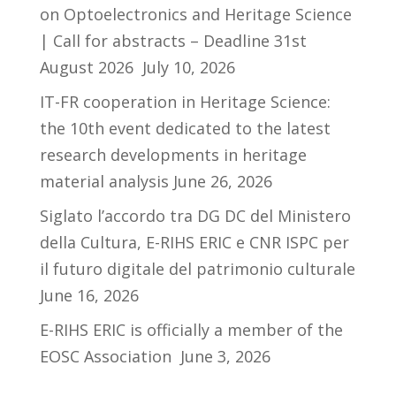
on Optoelectronics and Heritage Science
| Call for abstracts – Deadline 31st
August 2026
July 10, 2026
IT-FR cooperation in Heritage Science:
the 10th event dedicated to the latest
research developments in heritage
material analysis
June 26, 2026
Siglato l’accordo tra DG DC del Ministero
della Cultura, E-RIHS ERIC e CNR ISPC per
il futuro digitale del patrimonio culturale
June 16, 2026
E-RIHS ERIC is officially a member of the
EOSC Association
June 3, 2026