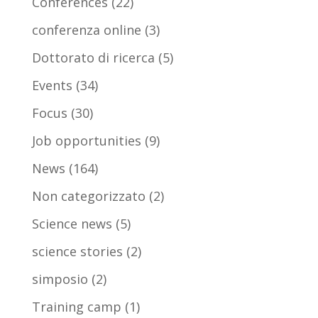
Conferences
(22)
conferenza online
(3)
Dottorato di ricerca
(5)
Events
(34)
Focus
(30)
Job opportunities
(9)
News
(164)
Non categorizzato
(2)
Science news
(5)
science stories
(2)
simposio
(2)
Training camp
(1)