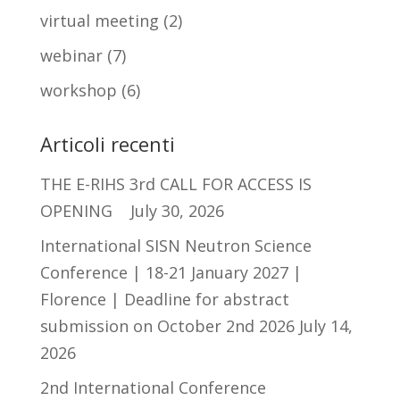
virtual meeting
(2)
webinar
(7)
workshop
(6)
Articoli recenti
THE E-RIHS 3rd CALL FOR ACCESS IS
OPENING
July 30, 2026
International SISN Neutron Science
Conference | 18-21 January 2027 |
Florence | Deadline for abstract
submission on October 2nd 2026
July 14,
2026
2nd International Conference