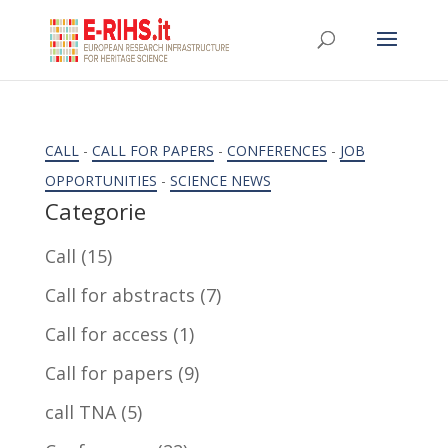
CALL
-
CALL FOR PAPERS
-
CONFERENCES
-
JOB
OPPORTUNITIES
-
SCIENCE NEWS
Categorie
Call
(15)
Call for abstracts
(7)
Call for access
(1)
Call for papers
(9)
call TNA
(5)