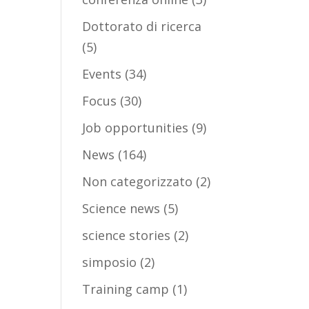
Dottorato di ricerca
(5)
Events
(34)
Focus
(30)
Job opportunities
(9)
News
(164)
Non categorizzato
(2)
Science news
(5)
science stories
(2)
simposio
(2)
Training camp
(1)