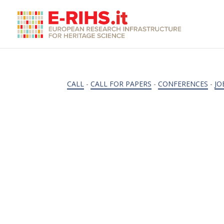
CALL
-
CALL FOR PAPERS
-
CONFERENCES
-
JO