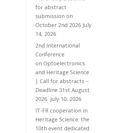
for abstract
submission on
October 2nd 2026
July
14, 2026
2nd International
Conference
on Optoelectronics
and Heritage Science
| Call for abstracts –
Deadline 31st August
2026
July 10, 2026
IT-FR cooperation in
Heritage Science: the
10th event dedicated