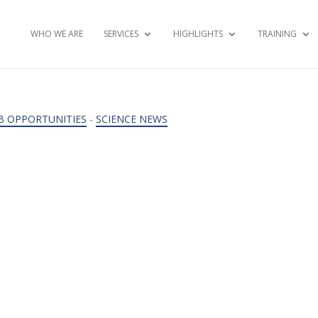
WHO WE ARE
SERVICES
HIGHLIGHTS
TRAINING
B OPPORTUNITIES
-
SCIENCE NEWS