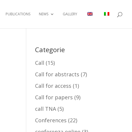
PUBLICATIONS
NEWS
GALLERY
Categorie
Call
(15)
Call for abstracts
(7)
Call for access
(1)
Call for papers
(9)
call TNA
(5)
Conferences
(22)
conferenza online
(3)