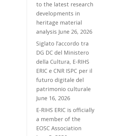
to the latest research
developments in
heritage material
analysis
June 26, 2026
Siglato l’accordo tra
DG DC del Ministero
della Cultura, E-RIHS
ERIC e CNR ISPC per il
futuro digitale del
patrimonio culturale
June 16, 2026
E-RIHS ERIC is officially
a member of the
EOSC Association