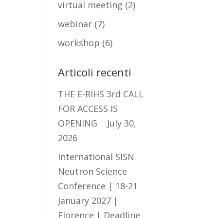
virtual meeting
(2)
webinar
(7)
workshop
(6)
Articoli recenti
THE E-RIHS 3rd CALL
FOR ACCESS IS
OPENING
July 30,
2026
International SISN
Neutron Science
Conference | 18-21
January 2027 |
Florence | Deadline