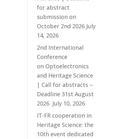
for abstract
submission on
October 2nd 2026
July
14, 2026
2nd International
Conference
on Optoelectronics
and Heritage Science
| Call for abstracts –
Deadline 31st August
2026
July 10, 2026
IT-FR cooperation in
Heritage Science: the
10th event dedicated