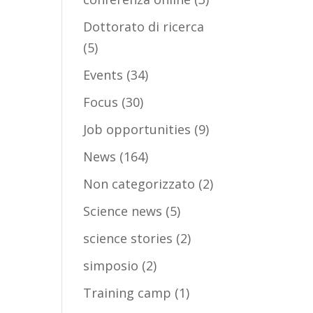
Dottorato di ricerca
(5)
Events
(34)
Focus
(30)
Job opportunities
(9)
News
(164)
Non categorizzato
(2)
Science news
(5)
science stories
(2)
simposio
(2)
Training camp
(1)