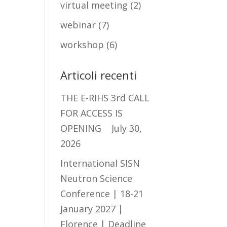
virtual meeting
(2)
webinar
(7)
workshop
(6)
Articoli recenti
THE E-RIHS 3rd CALL
FOR ACCESS IS
OPENING
July 30,
2026
International SISN
Neutron Science
Conference | 18-21
January 2027 |
Florence | Deadline