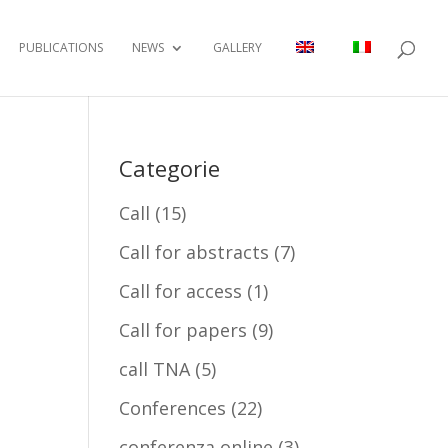
PUBLICATIONS
NEWS
GALLERY
Categorie
Call
(15)
Call for abstracts
(7)
Call for access
(1)
Call for papers
(9)
call TNA
(5)
Conferences
(22)
conferenza online
(3)