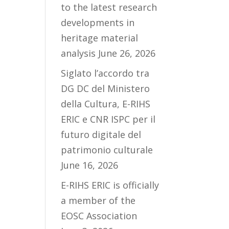
to the latest research
developments in
heritage material
analysis
June 26, 2026
Siglato l’accordo tra
DG DC del Ministero
della Cultura, E-RIHS
ERIC e CNR ISPC per il
futuro digitale del
patrimonio culturale
June 16, 2026
E-RIHS ERIC is officially
a member of the
EOSC Association