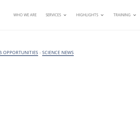
WHO WE ARE
SERVICES
HIGHLIGHTS
TRAINING
B OPPORTUNITIES
-
SCIENCE NEWS