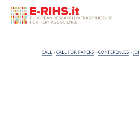
CALL
-
CALL FOR PAPERS
-
CONFERENCES
-
JO