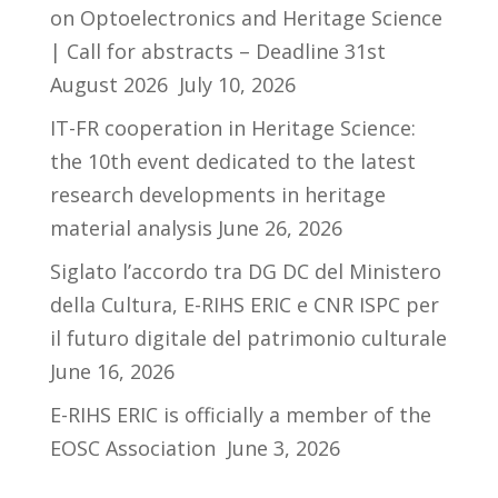
on Optoelectronics and Heritage Science
| Call for abstracts – Deadline 31st
August 2026
July 10, 2026
IT-FR cooperation in Heritage Science:
the 10th event dedicated to the latest
research developments in heritage
material analysis
June 26, 2026
Siglato l’accordo tra DG DC del Ministero
della Cultura, E-RIHS ERIC e CNR ISPC per
il futuro digitale del patrimonio culturale
June 16, 2026
E-RIHS ERIC is officially a member of the
EOSC Association
June 3, 2026