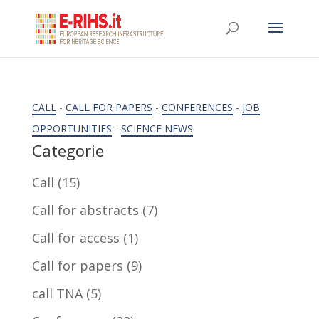
CALL
-
CALL FOR PAPERS
-
CONFERENCES
-
JOB
OPPORTUNITIES
-
SCIENCE NEWS
Categorie
Call
(15)
Call for abstracts
(7)
Call for access
(1)
Call for papers
(9)
call TNA
(5)