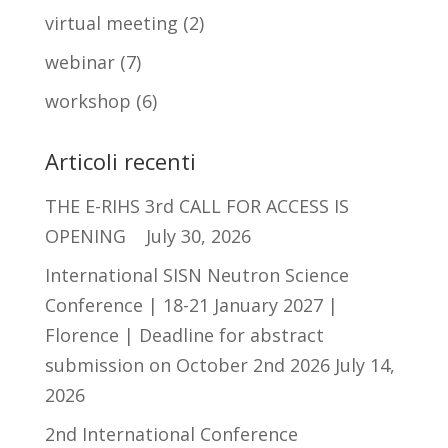
virtual meeting
(2)
webinar
(7)
workshop
(6)
Articoli recenti
THE E-RIHS 3rd CALL FOR ACCESS IS
OPENING
July 30, 2026
International SISN Neutron Science
Conference | 18-21 January 2027 |
Florence | Deadline for abstract
submission on October 2nd 2026
July 14,
2026
2nd International Conference