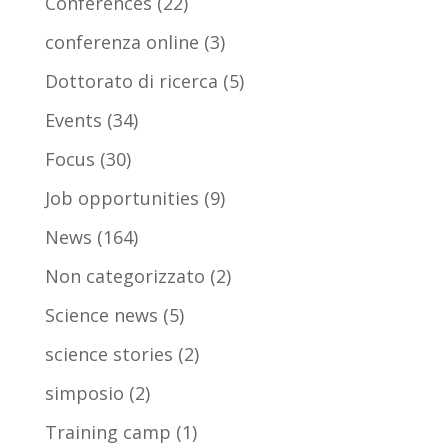
Conferences
(22)
conferenza online
(3)
Dottorato di ricerca
(5)
Events
(34)
Focus
(30)
Job opportunities
(9)
News
(164)
Non categorizzato
(2)
Science news
(5)
science stories
(2)
simposio
(2)
Training camp
(1)