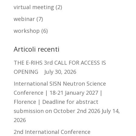
virtual meeting
(2)
webinar
(7)
workshop
(6)
Articoli recenti
THE E-RIHS 3rd CALL FOR ACCESS IS
OPENING
July 30, 2026
International SISN Neutron Science
Conference | 18-21 January 2027 |
Florence | Deadline for abstract
submission on October 2nd 2026
July 14,
2026
2nd International Conference