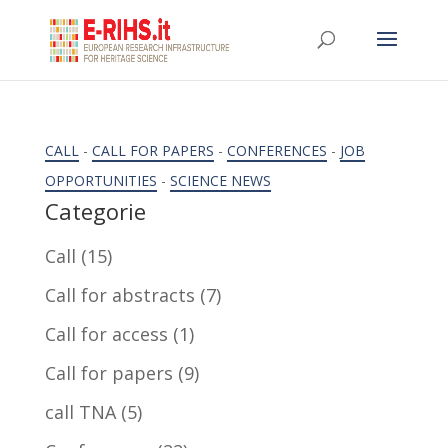
CALL
-
CALL FOR PAPERS
-
CONFERENCES
-
JOB
OPPORTUNITIES
-
SCIENCE NEWS
Categorie
Call
(15)
Call for abstracts
(7)
Call for access
(1)
Call for papers
(9)
call TNA
(5)