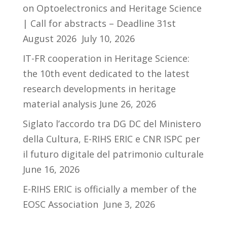
on Optoelectronics and Heritage Science
| Call for abstracts – Deadline 31st
August 2026
July 10, 2026
IT-FR cooperation in Heritage Science:
the 10th event dedicated to the latest
research developments in heritage
material analysis
June 26, 2026
Siglato l’accordo tra DG DC del Ministero
della Cultura, E-RIHS ERIC e CNR ISPC per
il futuro digitale del patrimonio culturale
June 16, 2026
E-RIHS ERIC is officially a member of the
EOSC Association
June 3, 2026