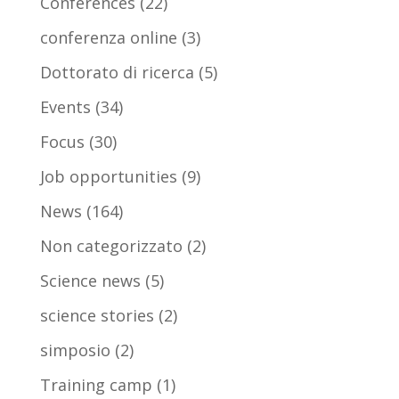
Conferences
(22)
conferenza online
(3)
Dottorato di ricerca
(5)
Events
(34)
Focus
(30)
Job opportunities
(9)
News
(164)
Non categorizzato
(2)
Science news
(5)
science stories
(2)
simposio
(2)
Training camp
(1)