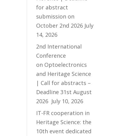
for abstract
submission on
October 2nd 2026
July
14, 2026
2nd International
Conference
on Optoelectronics
and Heritage Science
| Call for abstracts –
Deadline 31st August
2026
July 10, 2026
IT-FR cooperation in
Heritage Science: the
10th event dedicated