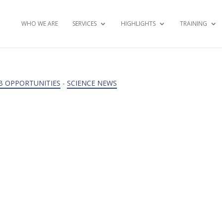
WHO WE ARE
SERVICES
HIGHLIGHTS
TRAINING
B OPPORTUNITIES
-
SCIENCE NEWS