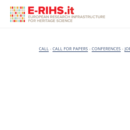
CALL
-
CALL FOR PAPERS
-
CONFERENCES
-
JO