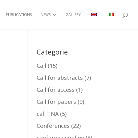
PUBLICATIONS
NEWS
GALLERY
Categorie
Call
(15)
Call for abstracts
(7)
Call for access
(1)
Call for papers
(9)
call TNA
(5)
Conferences
(22)
conferenza online
(3)