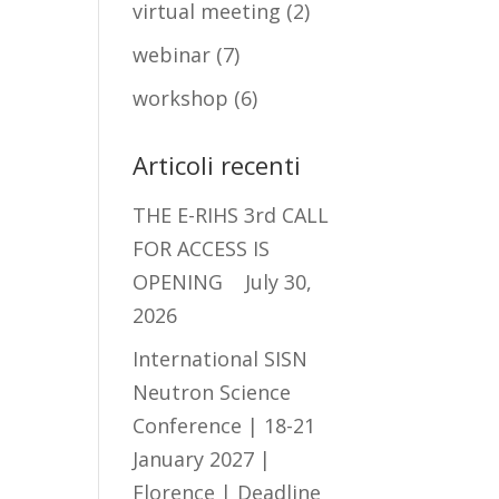
virtual meeting
(2)
webinar
(7)
workshop
(6)
Articoli recenti
THE E-RIHS 3rd CALL
FOR ACCESS IS
OPENING
July 30,
2026
International SISN
Neutron Science
Conference | 18-21
January 2027 |
Florence | Deadline