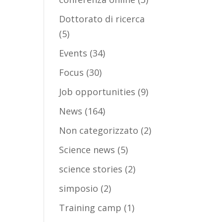
Dottorato di ricerca
(5)
Events
(34)
Focus
(30)
Job opportunities
(9)
News
(164)
Non categorizzato
(2)
Science news
(5)
science stories
(2)
simposio
(2)
Training camp
(1)