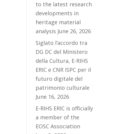
to the latest research
developments in
heritage material
analysis
June 26, 2026
Siglato l’accordo tra
DG DC del Ministero
della Cultura, E-RIHS
ERIC e CNR ISPC per il
futuro digitale del
patrimonio culturale
June 16, 2026
E-RIHS ERIC is officially
a member of the
EOSC Association