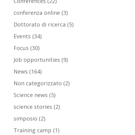
Conferences
(22)
conferenza online
(3)
Dottorato di ricerca
(5)
Events
(34)
Focus
(30)
Job opportunities
(9)
News
(164)
Non categorizzato
(2)
Science news
(5)
science stories
(2)
simposio
(2)
Training camp
(1)