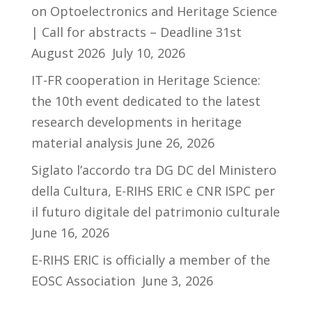
on Optoelectronics and Heritage Science
| Call for abstracts – Deadline 31st
August 2026
July 10, 2026
IT-FR cooperation in Heritage Science:
the 10th event dedicated to the latest
research developments in heritage
material analysis
June 26, 2026
Siglato l’accordo tra DG DC del Ministero
della Cultura, E-RIHS ERIC e CNR ISPC per
il futuro digitale del patrimonio culturale
June 16, 2026
E-RIHS ERIC is officially a member of the
EOSC Association
June 3, 2026