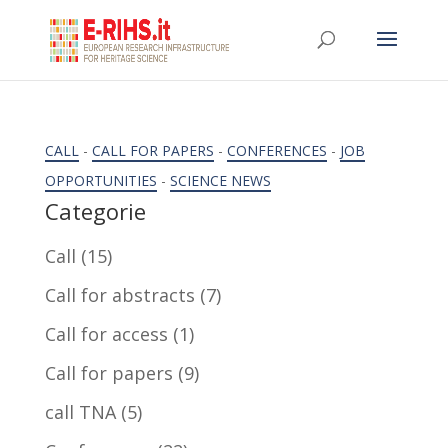
CALL
-
CALL FOR PAPERS
-
CONFERENCES
-
JOB
OPPORTUNITIES
-
SCIENCE NEWS
Categorie
Call
(15)
Call for abstracts
(7)
Call for access
(1)
Call for papers
(9)
call TNA
(5)