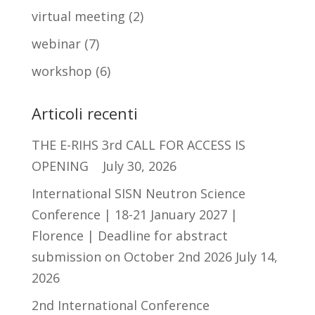
virtual meeting
(2)
webinar
(7)
workshop
(6)
Articoli recenti
THE E-RIHS 3rd CALL FOR ACCESS IS
OPENING
July 30, 2026
International SISN Neutron Science
Conference | 18-21 January 2027 |
Florence | Deadline for abstract
submission on October 2nd 2026
July 14,
2026
2nd International Conference