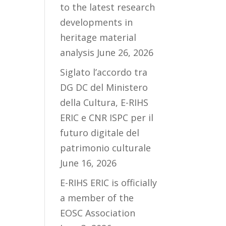
to the latest research
developments in
heritage material
analysis
June 26, 2026
Siglato l’accordo tra
DG DC del Ministero
della Cultura, E-RIHS
ERIC e CNR ISPC per il
futuro digitale del
patrimonio culturale
June 16, 2026
E-RIHS ERIC is officially
a member of the
EOSC Association