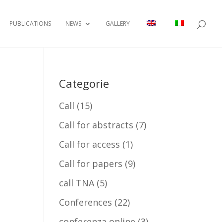
PUBLICATIONS
NEWS
GALLERY
Categorie
Call
(15)
Call for abstracts
(7)
Call for access
(1)
Call for papers
(9)
call TNA
(5)
Conferences
(22)
conferenza online
(3)