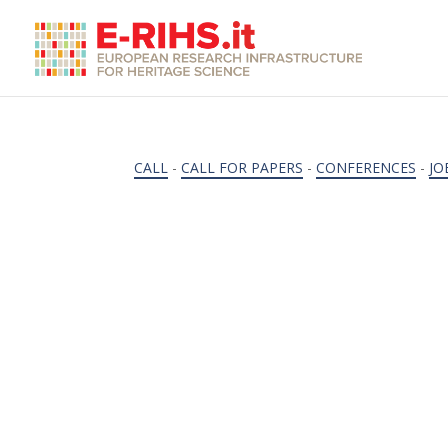
CALL
-
CALL FOR PAPERS
-
CONFERENCES
-
JO