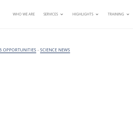
WHO WE ARE
SERVICES
HIGHLIGHTS
TRAINING
B OPPORTUNITIES
-
SCIENCE NEWS