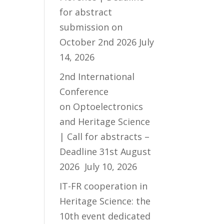
for abstract
submission on
October 2nd 2026
July
14, 2026
2nd International
Conference
on Optoelectronics
and Heritage Science
| Call for abstracts –
Deadline 31st August
2026
July 10, 2026
IT-FR cooperation in
Heritage Science: the
10th event dedicated