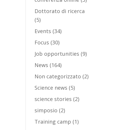
Dottorato di ricerca
(5)
Events
(34)
Focus
(30)
Job opportunities
(9)
News
(164)
Non categorizzato
(2)
Science news
(5)
science stories
(2)
simposio
(2)
Training camp
(1)