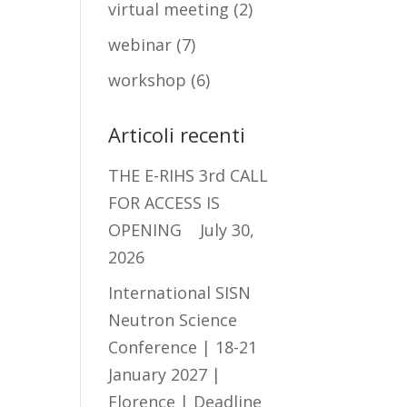
virtual meeting
(2)
webinar
(7)
workshop
(6)
Articoli recenti
THE E-RIHS 3rd CALL
FOR ACCESS IS
OPENING
July 30,
2026
International SISN
Neutron Science
Conference | 18-21
January 2027 |
Florence | Deadline