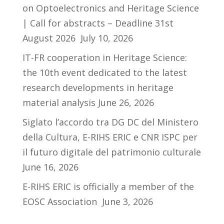
on Optoelectronics and Heritage Science
| Call for abstracts – Deadline 31st
August 2026
July 10, 2026
IT-FR cooperation in Heritage Science:
the 10th event dedicated to the latest
research developments in heritage
material analysis
June 26, 2026
Siglato l’accordo tra DG DC del Ministero
della Cultura, E-RIHS ERIC e CNR ISPC per
il futuro digitale del patrimonio culturale
June 16, 2026
E-RIHS ERIC is officially a member of the
EOSC Association
June 3, 2026