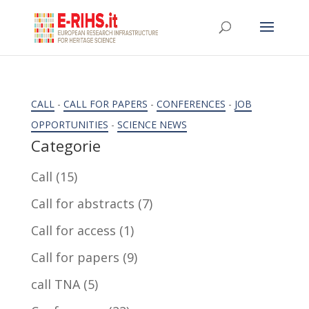
CALL
-
CALL FOR PAPERS
-
CONFERENCES
-
JOB
OPPORTUNITIES
-
SCIENCE NEWS
Categorie
Call
(15)
Call for abstracts
(7)
Call for access
(1)
Call for papers
(9)
call TNA
(5)