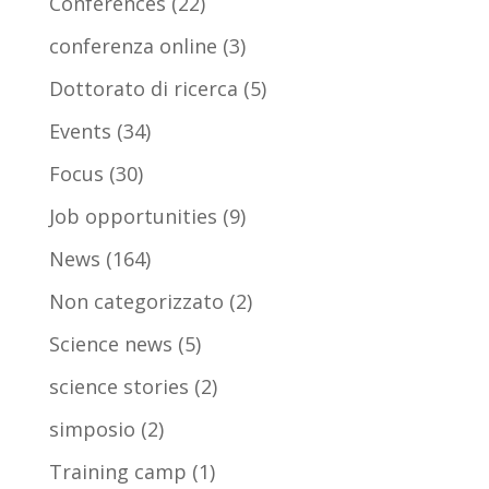
Conferences
(22)
conferenza online
(3)
Dottorato di ricerca
(5)
Events
(34)
Focus
(30)
Job opportunities
(9)
News
(164)
Non categorizzato
(2)
Science news
(5)
science stories
(2)
simposio
(2)
Training camp
(1)