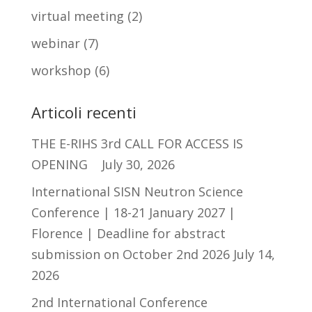
virtual meeting
(2)
webinar
(7)
workshop
(6)
Articoli recenti
THE E-RIHS 3rd CALL FOR ACCESS IS
OPENING
July 30, 2026
International SISN Neutron Science
Conference | 18-21 January 2027 |
Florence | Deadline for abstract
submission on October 2nd 2026
July 14,
2026
2nd International Conference