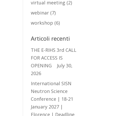
virtual meeting
(2)
webinar
(7)
workshop
(6)
Articoli recenti
THE E-RIHS 3rd CALL
FOR ACCESS IS
OPENING
July 30,
2026
International SISN
Neutron Science
Conference | 18-21
January 2027 |
Florence | Deadline