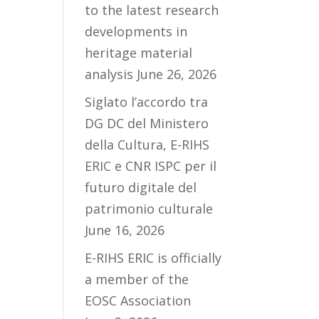
to the latest research
developments in
heritage material
analysis
June 26, 2026
Siglato l’accordo tra
DG DC del Ministero
della Cultura, E-RIHS
ERIC e CNR ISPC per il
futuro digitale del
patrimonio culturale
June 16, 2026
E-RIHS ERIC is officially
a member of the
EOSC Association