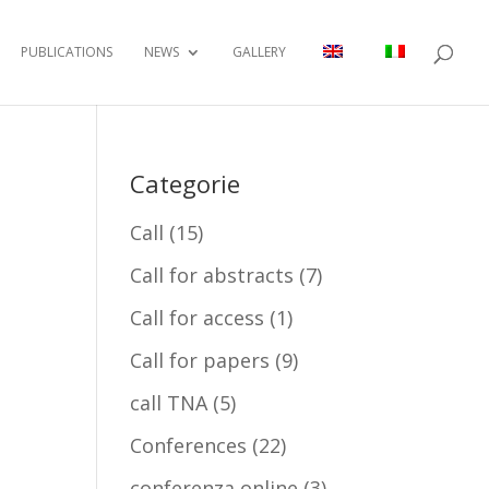
PUBLICATIONS
NEWS
GALLERY
Categorie
Call
(15)
Call for abstracts
(7)
Call for access
(1)
Call for papers
(9)
call TNA
(5)
Conferences
(22)
conferenza online
(3)