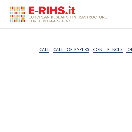
CALL
-
CALL FOR PAPERS
-
CONFERENCES
-
JO