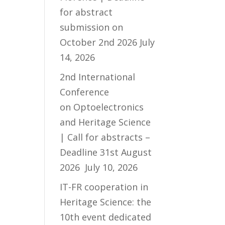
for abstract
submission on
October 2nd 2026
July
14, 2026
2nd International
Conference
on Optoelectronics
and Heritage Science
| Call for abstracts –
Deadline 31st August
2026
July 10, 2026
IT-FR cooperation in
Heritage Science: the
10th event dedicated