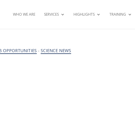
WHO WE ARE
SERVICES
HIGHLIGHTS
TRAINING
B OPPORTUNITIES
-
SCIENCE NEWS