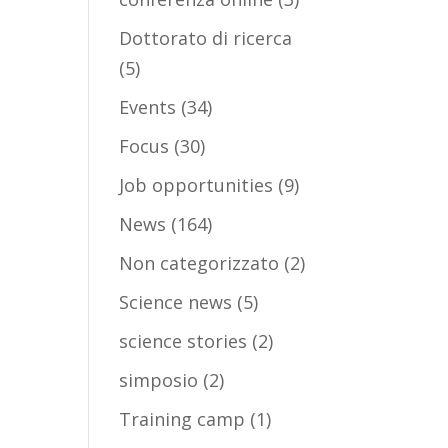
Dottorato di ricerca
(5)
Events
(34)
Focus
(30)
Job opportunities
(9)
News
(164)
Non categorizzato
(2)
Science news
(5)
science stories
(2)
simposio
(2)
Training camp
(1)