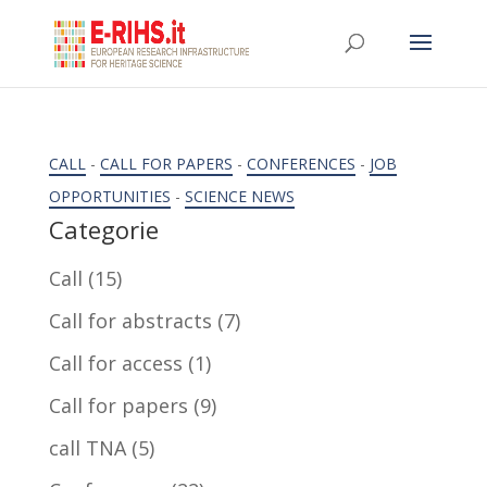
CALL
-
CALL FOR PAPERS
-
CONFERENCES
-
JOB
OPPORTUNITIES
-
SCIENCE NEWS
Categorie
Call
(15)
Call for abstracts
(7)
Call for access
(1)
Call for papers
(9)
call TNA
(5)