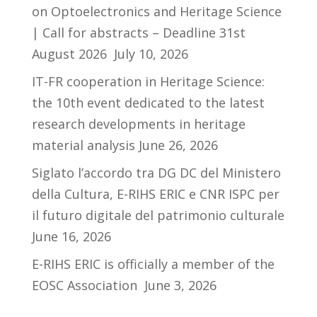
on Optoelectronics and Heritage Science
| Call for abstracts – Deadline 31st
August 2026
July 10, 2026
IT-FR cooperation in Heritage Science:
the 10th event dedicated to the latest
research developments in heritage
material analysis
June 26, 2026
Siglato l’accordo tra DG DC del Ministero
della Cultura, E-RIHS ERIC e CNR ISPC per
il futuro digitale del patrimonio culturale
June 16, 2026
E-RIHS ERIC is officially a member of the
EOSC Association
June 3, 2026