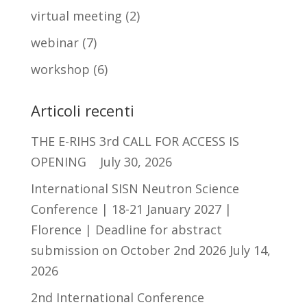
virtual meeting
(2)
webinar
(7)
workshop
(6)
Articoli recenti
THE E-RIHS 3rd CALL FOR ACCESS IS
OPENING
July 30, 2026
International SISN Neutron Science
Conference | 18-21 January 2027 |
Florence | Deadline for abstract
submission on October 2nd 2026
July 14,
2026
2nd International Conference