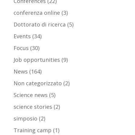
Conferences
(22)
conferenza online
(3)
Dottorato di ricerca
(5)
Events
(34)
Focus
(30)
Job opportunities
(9)
News
(164)
Non categorizzato
(2)
Science news
(5)
science stories
(2)
simposio
(2)
Training camp
(1)