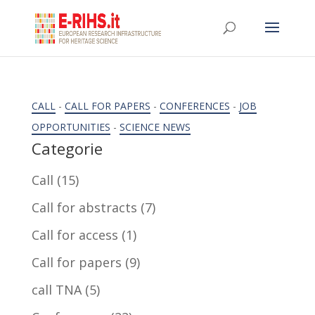
CALL
-
CALL FOR PAPERS
-
CONFERENCES
-
JOB
OPPORTUNITIES
-
SCIENCE NEWS
Categorie
Call
(15)
Call for abstracts
(7)
Call for access
(1)
Call for papers
(9)
call TNA
(5)