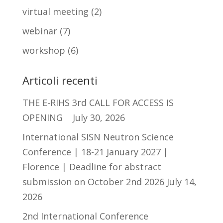
virtual meeting
(2)
webinar
(7)
workshop
(6)
Articoli recenti
THE E-RIHS 3rd CALL FOR ACCESS IS
OPENING
July 30, 2026
International SISN Neutron Science
Conference | 18-21 January 2027 |
Florence | Deadline for abstract
submission on October 2nd 2026
July 14,
2026
2nd International Conference