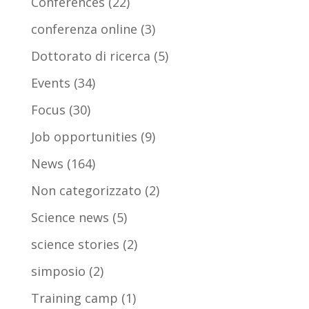
Conferences
(22)
conferenza online
(3)
Dottorato di ricerca
(5)
Events
(34)
Focus
(30)
Job opportunities
(9)
News
(164)
Non categorizzato
(2)
Science news
(5)
science stories
(2)
simposio
(2)
Training camp
(1)