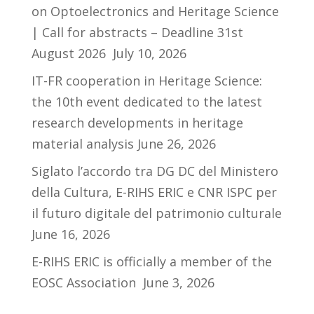
on Optoelectronics and Heritage Science
| Call for abstracts – Deadline 31st
August 2026
July 10, 2026
IT-FR cooperation in Heritage Science:
the 10th event dedicated to the latest
research developments in heritage
material analysis
June 26, 2026
Siglato l’accordo tra DG DC del Ministero
della Cultura, E-RIHS ERIC e CNR ISPC per
il futuro digitale del patrimonio culturale
June 16, 2026
E-RIHS ERIC is officially a member of the
EOSC Association
June 3, 2026