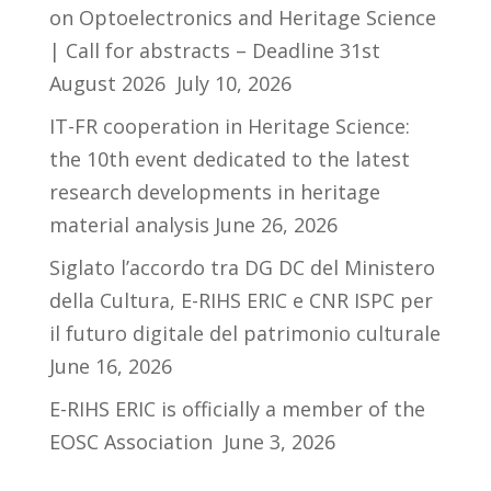
on Optoelectronics and Heritage Science
| Call for abstracts – Deadline 31st
August 2026
July 10, 2026
IT-FR cooperation in Heritage Science:
the 10th event dedicated to the latest
research developments in heritage
material analysis
June 26, 2026
Siglato l’accordo tra DG DC del Ministero
della Cultura, E-RIHS ERIC e CNR ISPC per
il futuro digitale del patrimonio culturale
June 16, 2026
E-RIHS ERIC is officially a member of the
EOSC Association
June 3, 2026