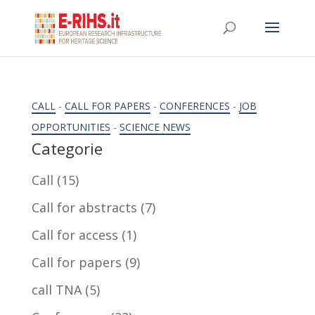
CALL
-
CALL FOR PAPERS
-
CONFERENCES
-
JOB
OPPORTUNITIES
-
SCIENCE NEWS
Categorie
Call
(15)
Call for abstracts
(7)
Call for access
(1)
Call for papers
(9)
call TNA
(5)