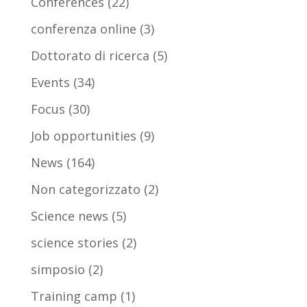
Conferences
(22)
conferenza online
(3)
Dottorato di ricerca
(5)
Events
(34)
Focus
(30)
Job opportunities
(9)
News
(164)
Non categorizzato
(2)
Science news
(5)
science stories
(2)
simposio
(2)
Training camp
(1)