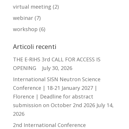
virtual meeting
(2)
webinar
(7)
workshop
(6)
Articoli recenti
THE E-RIHS 3rd CALL FOR ACCESS IS
OPENING
July 30, 2026
International SISN Neutron Science
Conference | 18-21 January 2027 |
Florence | Deadline for abstract
submission on October 2nd 2026
July 14,
2026
2nd International Conference