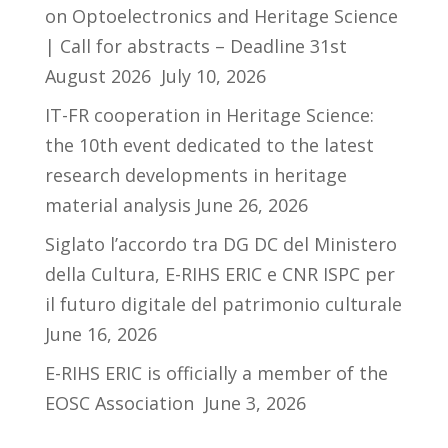
on Optoelectronics and Heritage Science
| Call for abstracts – Deadline 31st
August 2026
July 10, 2026
IT-FR cooperation in Heritage Science:
the 10th event dedicated to the latest
research developments in heritage
material analysis
June 26, 2026
Siglato l’accordo tra DG DC del Ministero
della Cultura, E-RIHS ERIC e CNR ISPC per
il futuro digitale del patrimonio culturale
June 16, 2026
E-RIHS ERIC is officially a member of the
EOSC Association
June 3, 2026