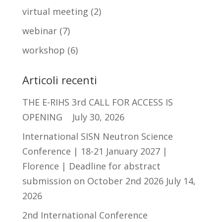
virtual meeting
(2)
webinar
(7)
workshop
(6)
Articoli recenti
THE E-RIHS 3rd CALL FOR ACCESS IS
OPENING
July 30, 2026
International SISN Neutron Science
Conference | 18-21 January 2027 |
Florence | Deadline for abstract
submission on October 2nd 2026
July 14,
2026
2nd International Conference