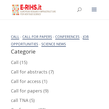
CALL
-
CALL FOR PAPERS
-
CONFERENCES
-
JOB
OPPORTUNITIES
-
SCIENCE NEWS
Categorie
Call
(15)
Call for abstracts
(7)
Call for access
(1)
Call for papers
(9)
call TNA
(5)