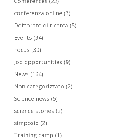
Conferences
(22)
conferenza online
(3)
Dottorato di ricerca
(5)
Events
(34)
Focus
(30)
Job opportunities
(9)
News
(164)
Non categorizzato
(2)
Science news
(5)
science stories
(2)
simposio
(2)
Training camp
(1)