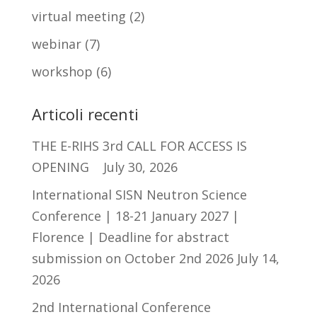
virtual meeting
(2)
webinar
(7)
workshop
(6)
Articoli recenti
THE E-RIHS 3rd CALL FOR ACCESS IS
OPENING
July 30, 2026
International SISN Neutron Science
Conference | 18-21 January 2027 |
Florence | Deadline for abstract
submission on October 2nd 2026
July 14,
2026
2nd International Conference