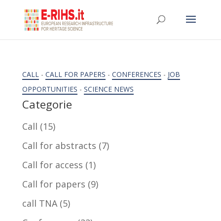
CALL
-
CALL FOR PAPERS
-
CONFERENCES
-
JOB
OPPORTUNITIES
-
SCIENCE NEWS
Categorie
Call
(15)
Call for abstracts
(7)
Call for access
(1)
Call for papers
(9)
call TNA
(5)