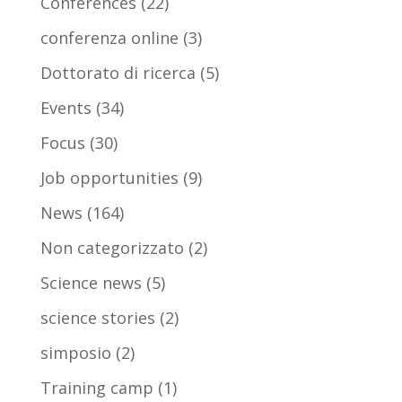
Conferences
(22)
conferenza online
(3)
Dottorato di ricerca
(5)
Events
(34)
Focus
(30)
Job opportunities
(9)
News
(164)
Non categorizzato
(2)
Science news
(5)
science stories
(2)
simposio
(2)
Training camp
(1)