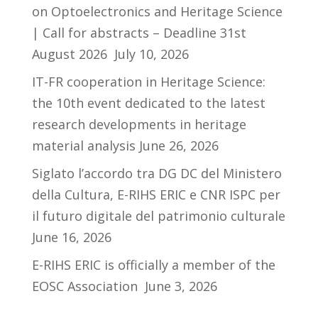
on Optoelectronics and Heritage Science
| Call for abstracts – Deadline 31st
August 2026
July 10, 2026
IT-FR cooperation in Heritage Science:
the 10th event dedicated to the latest
research developments in heritage
material analysis
June 26, 2026
Siglato l’accordo tra DG DC del Ministero
della Cultura, E-RIHS ERIC e CNR ISPC per
il futuro digitale del patrimonio culturale
June 16, 2026
E-RIHS ERIC is officially a member of the
EOSC Association
June 3, 2026