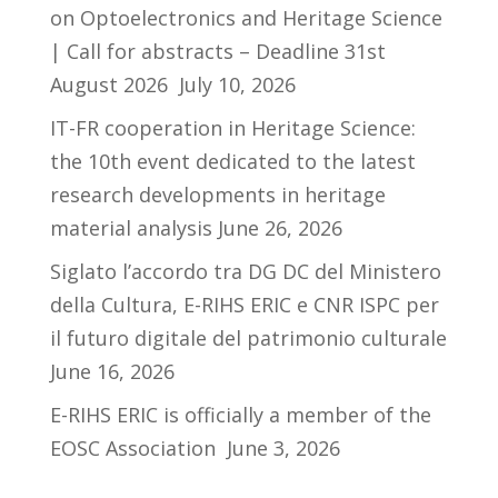
on Optoelectronics and Heritage Science
| Call for abstracts – Deadline 31st
August 2026
July 10, 2026
IT-FR cooperation in Heritage Science:
the 10th event dedicated to the latest
research developments in heritage
material analysis
June 26, 2026
Siglato l’accordo tra DG DC del Ministero
della Cultura, E-RIHS ERIC e CNR ISPC per
il futuro digitale del patrimonio culturale
June 16, 2026
E-RIHS ERIC is officially a member of the
EOSC Association
June 3, 2026