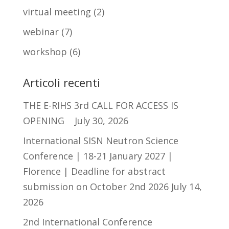
virtual meeting
(2)
webinar
(7)
workshop
(6)
Articoli recenti
THE E-RIHS 3rd CALL FOR ACCESS IS
OPENING
July 30, 2026
International SISN Neutron Science
Conference | 18-21 January 2027 |
Florence | Deadline for abstract
submission on October 2nd 2026
July 14,
2026
2nd International Conference