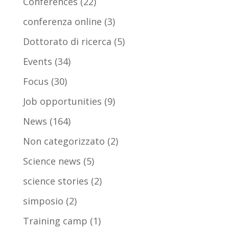
Conferences
(22)
conferenza online
(3)
Dottorato di ricerca
(5)
Events
(34)
Focus
(30)
Job opportunities
(9)
News
(164)
Non categorizzato
(2)
Science news
(5)
science stories
(2)
simposio
(2)
Training camp
(1)