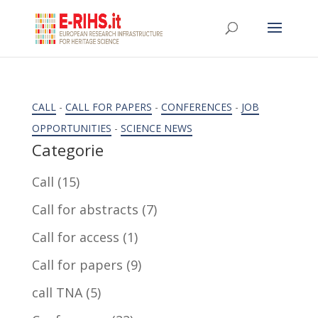
CALL
-
CALL FOR PAPERS
-
CONFERENCES
-
JOB
OPPORTUNITIES
-
SCIENCE NEWS
Categorie
Call
(15)
Call for abstracts
(7)
Call for access
(1)
Call for papers
(9)
call TNA
(5)