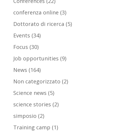
Conferences
(22)
conferenza online
(3)
Dottorato di ricerca
(5)
Events
(34)
Focus
(30)
Job opportunities
(9)
News
(164)
Non categorizzato
(2)
Science news
(5)
science stories
(2)
simposio
(2)
Training camp
(1)