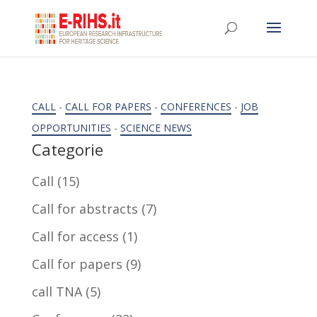
CALL
-
CALL FOR PAPERS
-
CONFERENCES
-
JOB
OPPORTUNITIES
-
SCIENCE NEWS
Categorie
Call
(15)
Call for abstracts
(7)
Call for access
(1)
Call for papers
(9)
call TNA
(5)