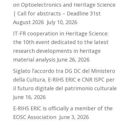
on Optoelectronics and Heritage Science
| Call for abstracts – Deadline 31st
August 2026
July 10, 2026
IT-FR cooperation in Heritage Science:
the 10th event dedicated to the latest
research developments in heritage
material analysis
June 26, 2026
Siglato l’accordo tra DG DC del Ministero
della Cultura, E-RIHS ERIC e CNR ISPC per
il futuro digitale del patrimonio culturale
June 16, 2026
E-RIHS ERIC is officially a member of the
EOSC Association
June 3, 2026