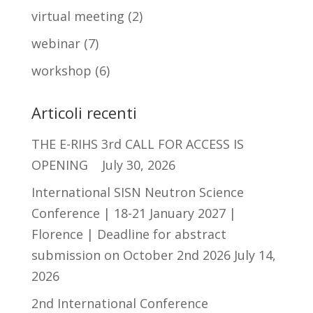
virtual meeting
(2)
webinar
(7)
workshop
(6)
Articoli recenti
THE E-RIHS 3rd CALL FOR ACCESS IS
OPENING
July 30, 2026
International SISN Neutron Science
Conference | 18-21 January 2027 |
Florence | Deadline for abstract
submission on October 2nd 2026
July 14,
2026
2nd International Conference