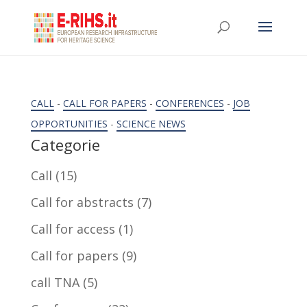
CALL
-
CALL FOR PAPERS
-
CONFERENCES
-
JOB
OPPORTUNITIES
-
SCIENCE NEWS
Categorie
Call
(15)
Call for abstracts
(7)
Call for access
(1)
Call for papers
(9)
call TNA
(5)