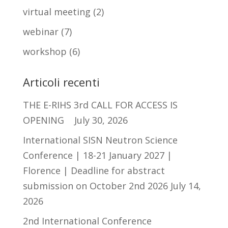
virtual meeting
(2)
webinar
(7)
workshop
(6)
Articoli recenti
THE E-RIHS 3rd CALL FOR ACCESS IS
OPENING
July 30, 2026
International SISN Neutron Science
Conference | 18-21 January 2027 |
Florence | Deadline for abstract
submission on October 2nd 2026
July 14,
2026
2nd International Conference