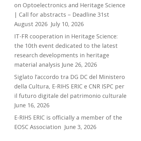
on Optoelectronics and Heritage Science
| Call for abstracts – Deadline 31st
August 2026
July 10, 2026
IT-FR cooperation in Heritage Science:
the 10th event dedicated to the latest
research developments in heritage
material analysis
June 26, 2026
Siglato l’accordo tra DG DC del Ministero
della Cultura, E-RIHS ERIC e CNR ISPC per
il futuro digitale del patrimonio culturale
June 16, 2026
E-RIHS ERIC is officially a member of the
EOSC Association
June 3, 2026