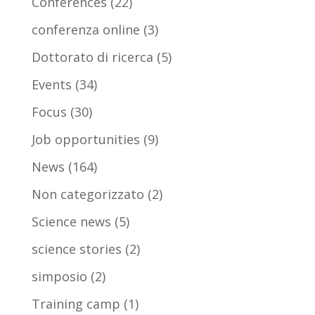
Conferences
(22)
conferenza online
(3)
Dottorato di ricerca
(5)
Events
(34)
Focus
(30)
Job opportunities
(9)
News
(164)
Non categorizzato
(2)
Science news
(5)
science stories
(2)
simposio
(2)
Training camp
(1)