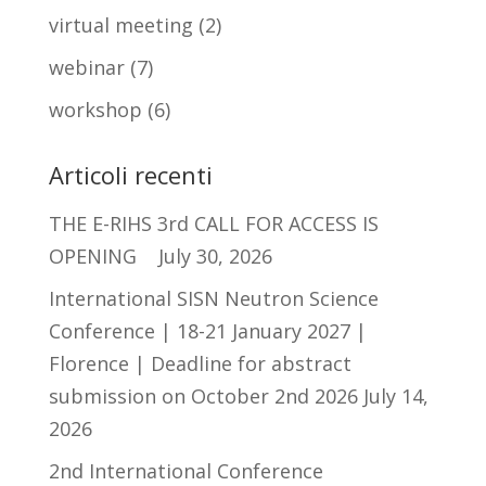
virtual meeting
(2)
webinar
(7)
workshop
(6)
Articoli recenti
THE E-RIHS 3rd CALL FOR ACCESS IS
OPENING
July 30, 2026
International SISN Neutron Science
Conference | 18-21 January 2027 |
Florence | Deadline for abstract
submission on October 2nd 2026
July 14,
2026
2nd International Conference