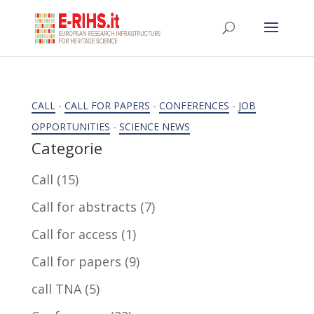
CALL
-
CALL FOR PAPERS
-
CONFERENCES
-
JOB
OPPORTUNITIES
-
SCIENCE NEWS
Categorie
Call
(15)
Call for abstracts
(7)
Call for access
(1)
Call for papers
(9)
call TNA
(5)