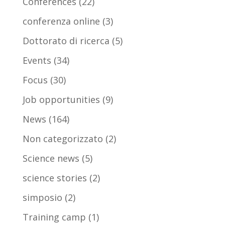
Conferences
(22)
conferenza online
(3)
Dottorato di ricerca
(5)
Events
(34)
Focus
(30)
Job opportunities
(9)
News
(164)
Non categorizzato
(2)
Science news
(5)
science stories
(2)
simposio
(2)
Training camp
(1)