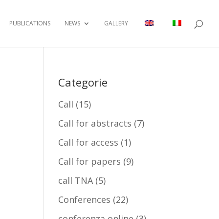
PUBLICATIONS
NEWS
GALLERY
Categorie
Call
(15)
Call for abstracts
(7)
Call for access
(1)
Call for papers
(9)
call TNA
(5)
Conferences
(22)
conferenza online
(3)