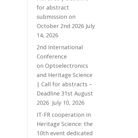
for abstract
submission on
October 2nd 2026
July
14, 2026
2nd International
Conference
on Optoelectronics
and Heritage Science
| Call for abstracts –
Deadline 31st August
2026
July 10, 2026
IT-FR cooperation in
Heritage Science: the
10th event dedicated