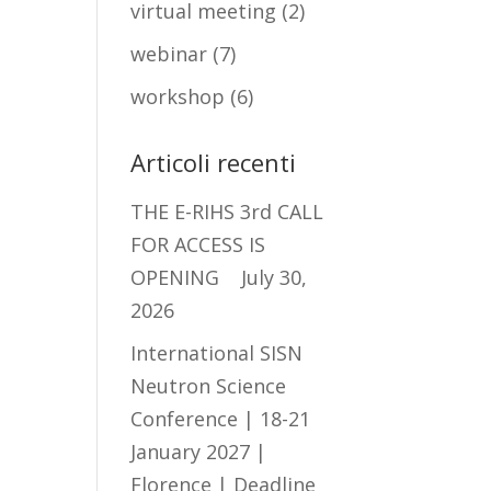
virtual meeting
(2)
webinar
(7)
workshop
(6)
Articoli recenti
THE E-RIHS 3rd CALL
FOR ACCESS IS
OPENING
July 30,
2026
International SISN
Neutron Science
Conference | 18-21
January 2027 |
Florence | Deadline