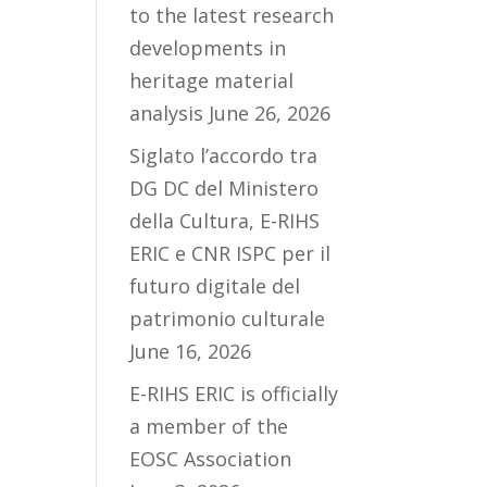
to the latest research
developments in
heritage material
analysis
June 26, 2026
Siglato l’accordo tra
DG DC del Ministero
della Cultura, E-RIHS
ERIC e CNR ISPC per il
futuro digitale del
patrimonio culturale
June 16, 2026
E-RIHS ERIC is officially
a member of the
EOSC Association