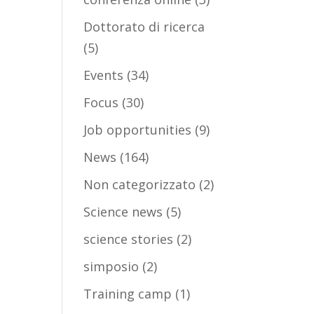
Dottorato di ricerca
(5)
Events
(34)
Focus
(30)
Job opportunities
(9)
News
(164)
Non categorizzato
(2)
Science news
(5)
science stories
(2)
simposio
(2)
Training camp
(1)