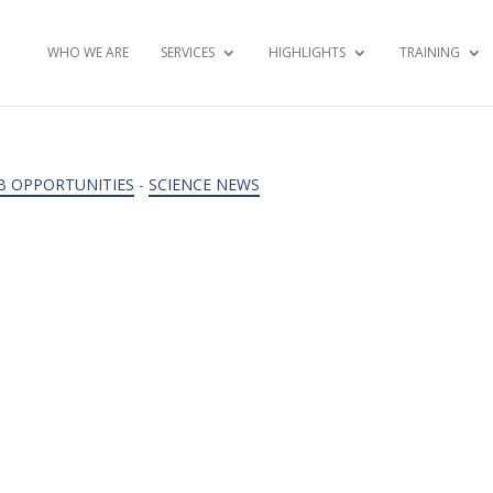
WHO WE ARE
SERVICES
HIGHLIGHTS
TRAINING
B OPPORTUNITIES
-
SCIENCE NEWS