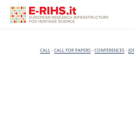
CALL
-
CALL FOR PAPERS
-
CONFERENCES
-
JO