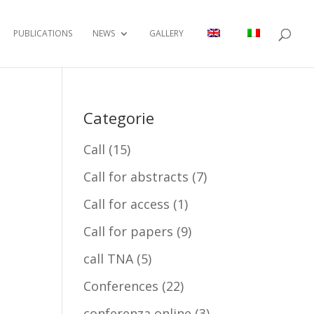
PUBLICATIONS
NEWS
GALLERY
Categorie
Call
(15)
Call for abstracts
(7)
Call for access
(1)
Call for papers
(9)
call TNA
(5)
Conferences
(22)
conferenza online
(3)