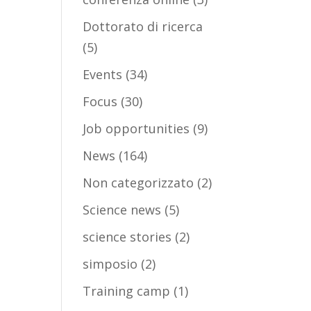
Dottorato di ricerca
(5)
Events
(34)
Focus
(30)
Job opportunities
(9)
News
(164)
Non categorizzato
(2)
Science news
(5)
science stories
(2)
simposio
(2)
Training camp
(1)