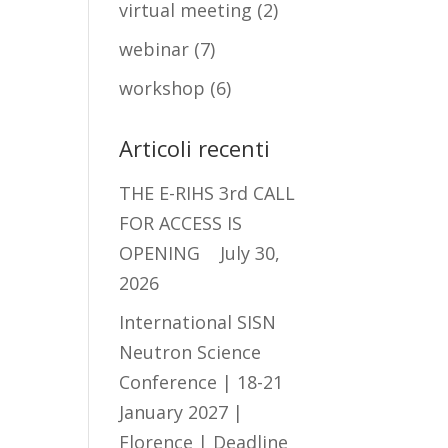
virtual meeting
(2)
webinar
(7)
workshop
(6)
Articoli recenti
THE E-RIHS 3rd CALL
FOR ACCESS IS
OPENING
July 30,
2026
International SISN
Neutron Science
Conference | 18-21
January 2027 |
Florence | Deadline