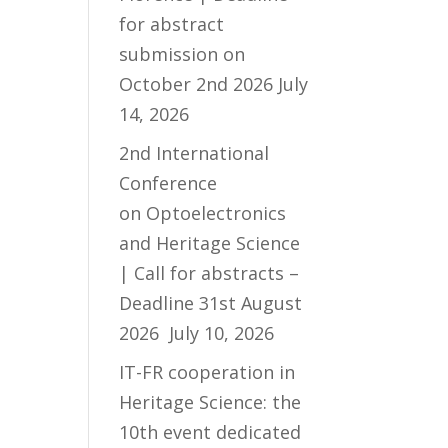
for abstract
submission on
October 2nd 2026
July
14, 2026
2nd International
Conference
on Optoelectronics
and Heritage Science
| Call for abstracts –
Deadline 31st August
2026
July 10, 2026
IT-FR cooperation in
Heritage Science: the
10th event dedicated