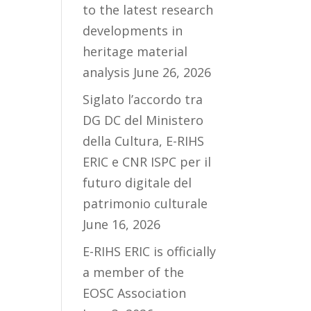
to the latest research
developments in
heritage material
analysis
June 26, 2026
Siglato l’accordo tra
DG DC del Ministero
della Cultura, E-RIHS
ERIC e CNR ISPC per il
futuro digitale del
patrimonio culturale
June 16, 2026
E-RIHS ERIC is officially
a member of the
EOSC Association