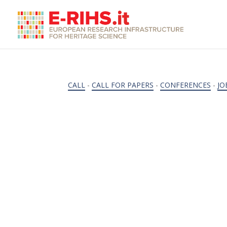
CALL
-
CALL FOR PAPERS
-
CONFERENCES
-
JO