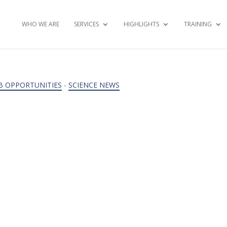
WHO WE ARE
SERVICES
HIGHLIGHTS
TRAINING
B OPPORTUNITIES
-
SCIENCE NEWS