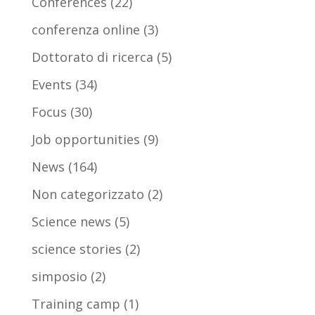
Conferences
(22)
conferenza online
(3)
Dottorato di ricerca
(5)
Events
(34)
Focus
(30)
Job opportunities
(9)
News
(164)
Non categorizzato
(2)
Science news
(5)
science stories
(2)
simposio
(2)
Training camp
(1)