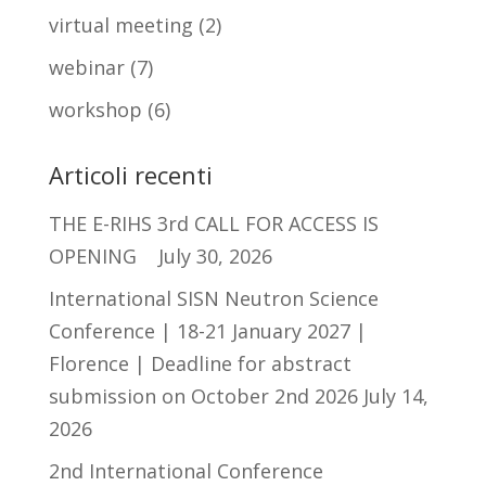
virtual meeting
(2)
webinar
(7)
workshop
(6)
Articoli recenti
THE E-RIHS 3rd CALL FOR ACCESS IS
OPENING
July 30, 2026
International SISN Neutron Science
Conference | 18-21 January 2027 |
Florence | Deadline for abstract
submission on October 2nd 2026
July 14,
2026
2nd International Conference