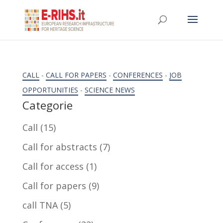
CALL
-
CALL FOR PAPERS
-
CONFERENCES
-
JOB
OPPORTUNITIES
-
SCIENCE NEWS
Categorie
Call
(15)
Call for abstracts
(7)
Call for access
(1)
Call for papers
(9)
call TNA
(5)