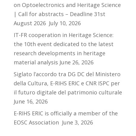
on Optoelectronics and Heritage Science
| Call for abstracts – Deadline 31st
August 2026
July 10, 2026
IT-FR cooperation in Heritage Science:
the 10th event dedicated to the latest
research developments in heritage
material analysis
June 26, 2026
Siglato l’accordo tra DG DC del Ministero
della Cultura, E-RIHS ERIC e CNR ISPC per
il futuro digitale del patrimonio culturale
June 16, 2026
E-RIHS ERIC is officially a member of the
EOSC Association
June 3, 2026