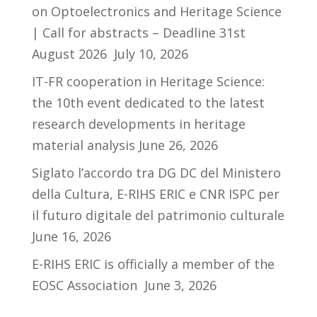
on Optoelectronics and Heritage Science
| Call for abstracts – Deadline 31st
August 2026
July 10, 2026
IT-FR cooperation in Heritage Science:
the 10th event dedicated to the latest
research developments in heritage
material analysis
June 26, 2026
Siglato l’accordo tra DG DC del Ministero
della Cultura, E-RIHS ERIC e CNR ISPC per
il futuro digitale del patrimonio culturale
June 16, 2026
E-RIHS ERIC is officially a member of the
EOSC Association
June 3, 2026