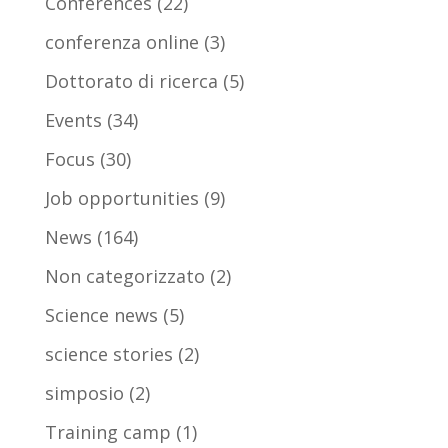
Conferences
(22)
conferenza online
(3)
Dottorato di ricerca
(5)
Events
(34)
Focus
(30)
Job opportunities
(9)
News
(164)
Non categorizzato
(2)
Science news
(5)
science stories
(2)
simposio
(2)
Training camp
(1)