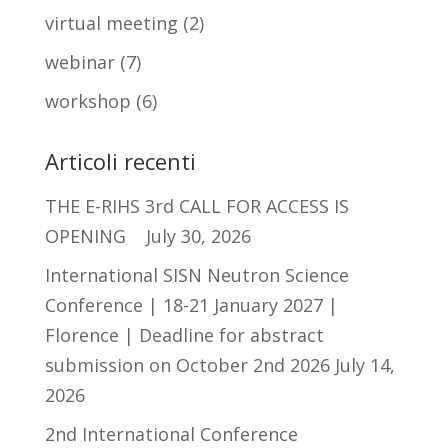
virtual meeting
(2)
webinar
(7)
workshop
(6)
Articoli recenti
THE E-RIHS 3rd CALL FOR ACCESS IS
OPENING
July 30, 2026
International SISN Neutron Science
Conference | 18-21 January 2027 |
Florence | Deadline for abstract
submission on October 2nd 2026
July 14,
2026
2nd International Conference