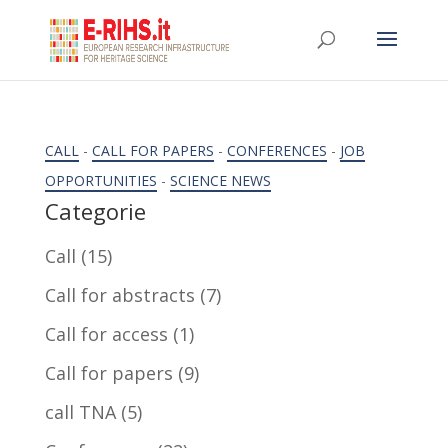
CALL
-
CALL FOR PAPERS
-
CONFERENCES
-
JOB
OPPORTUNITIES
-
SCIENCE NEWS
Categorie
Call
(15)
Call for abstracts
(7)
Call for access
(1)
Call for papers
(9)
call TNA
(5)