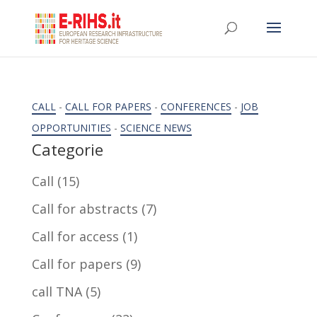
CALL
-
CALL FOR PAPERS
-
CONFERENCES
-
JOB
OPPORTUNITIES
-
SCIENCE NEWS
Categorie
Call
(15)
Call for abstracts
(7)
Call for access
(1)
Call for papers
(9)
call TNA
(5)