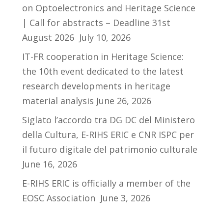
on Optoelectronics and Heritage Science
| Call for abstracts – Deadline 31st
August 2026
July 10, 2026
IT-FR cooperation in Heritage Science:
the 10th event dedicated to the latest
research developments in heritage
material analysis
June 26, 2026
Siglato l’accordo tra DG DC del Ministero
della Cultura, E-RIHS ERIC e CNR ISPC per
il futuro digitale del patrimonio culturale
June 16, 2026
E-RIHS ERIC is officially a member of the
EOSC Association
June 3, 2026