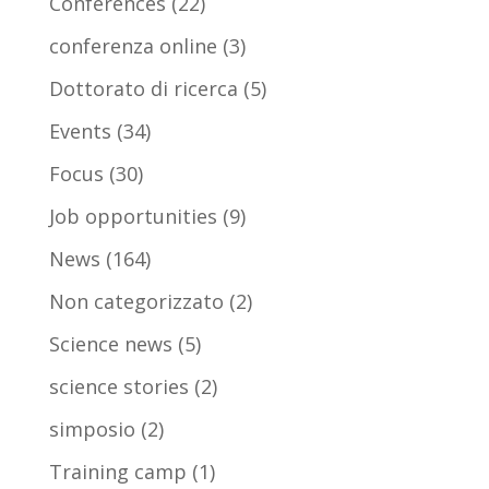
Conferences
(22)
conferenza online
(3)
Dottorato di ricerca
(5)
Events
(34)
Focus
(30)
Job opportunities
(9)
News
(164)
Non categorizzato
(2)
Science news
(5)
science stories
(2)
simposio
(2)
Training camp
(1)