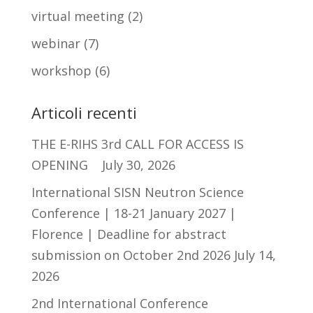
virtual meeting
(2)
webinar
(7)
workshop
(6)
Articoli recenti
THE E-RIHS 3rd CALL FOR ACCESS IS
OPENING
July 30, 2026
International SISN Neutron Science
Conference | 18-21 January 2027 |
Florence | Deadline for abstract
submission on October 2nd 2026
July 14,
2026
2nd International Conference