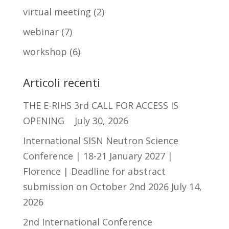
virtual meeting
(2)
webinar
(7)
workshop
(6)
Articoli recenti
THE E-RIHS 3rd CALL FOR ACCESS IS
OPENING
July 30, 2026
International SISN Neutron Science
Conference | 18-21 January 2027 |
Florence | Deadline for abstract
submission on October 2nd 2026
July 14,
2026
2nd International Conference