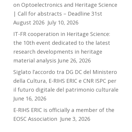
on Optoelectronics and Heritage Science
| Call for abstracts – Deadline 31st
August 2026
July 10, 2026
IT-FR cooperation in Heritage Science:
the 10th event dedicated to the latest
research developments in heritage
material analysis
June 26, 2026
Siglato l’accordo tra DG DC del Ministero
della Cultura, E-RIHS ERIC e CNR ISPC per
il futuro digitale del patrimonio culturale
June 16, 2026
E-RIHS ERIC is officially a member of the
EOSC Association
June 3, 2026