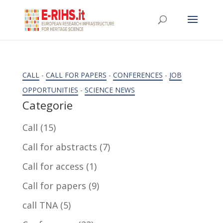
CALL
-
CALL FOR PAPERS
-
CONFERENCES
-
JOB
OPPORTUNITIES
-
SCIENCE NEWS
Categorie
Call
(15)
Call for abstracts
(7)
Call for access
(1)
Call for papers
(9)
call TNA
(5)