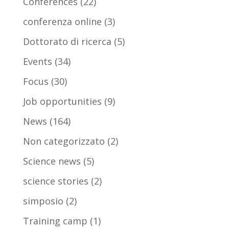
Conferences
(22)
conferenza online
(3)
Dottorato di ricerca
(5)
Events
(34)
Focus
(30)
Job opportunities
(9)
News
(164)
Non categorizzato
(2)
Science news
(5)
science stories
(2)
simposio
(2)
Training camp
(1)